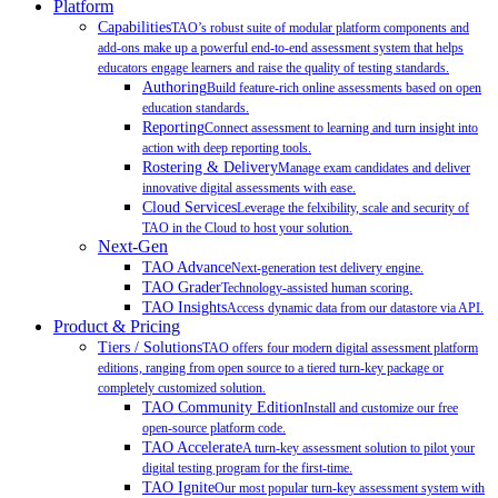
Platform
Capabilities
TAO’s robust suite of modular platform components and
add-ons make up a powerful end-to-end assessment system that helps
educators engage learners and raise the quality of testing standards.
Authoring
Build feature-rich online assessments based on open
education standards.
Reporting
Connect assessment to learning and turn insight into
action with deep reporting tools.
Rostering & Delivery
Manage exam candidates and deliver
innovative digital assessments with ease.
Cloud Services
Leverage the felxibility, scale and security of
TAO in the Cloud to host your solution.
Next-Gen
TAO Advance
Next-generation test delivery engine.
TAO Grader
Technology-assisted human scoring.
TAO Insights
Access dynamic data from our datastore via API.
Product & Pricing
Tiers / Solutions
TAO offers four modern digital assessment platform
editions, ranging from open source to a tiered turn-key package or
completely customized solution.
TAO Community Edition
Install and customize our free
open-source platform code.
TAO Accelerate
A turn-key assessment solution to pilot your
digital testing program for the first-time.
TAO Ignite
Our most popular turn-key assessment system with