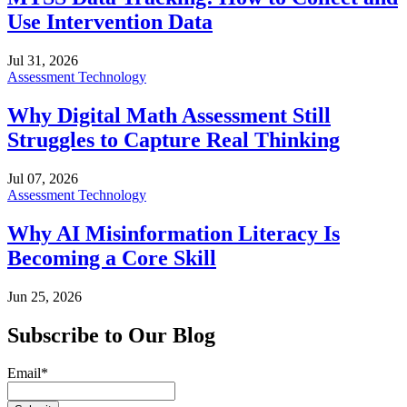
Use Intervention Data
Jul 31, 2026
Assessment Technology
Why Digital Math Assessment Still
Struggles to Capture Real Thinking
Jul 07, 2026
Assessment Technology
Why AI Misinformation Literacy Is
Becoming a Core Skill
Jun 25, 2026
Subscribe to Our Blog
Email
*