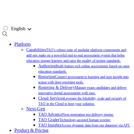
Skip
to
content
English
Platform
Capabilities
TAO’s robust suite of modular platform components and
add-ons make up a powerful end-to-end assessment system that helps
educators engage learners and raise the quality of testing standards.
Authoring
Build feature-rich online assessments based on open
education standards.
Reporting
Connect assessment to learning and turn insight into
action with deep reporting tools.
Rostering & Delivery
Manage exam candidates and deliver
innovative digital assessments with ease.
Cloud Services
Leverage the felxibility, scale and security of
TAO in the Cloud to host your solution.
Next-Gen
TAO Advance
Next-generation test delivery engine.
TAO Grader
Technology-assisted human scoring.
TAO Insights
Access dynamic data from our datastore via API.
Product & Pricing