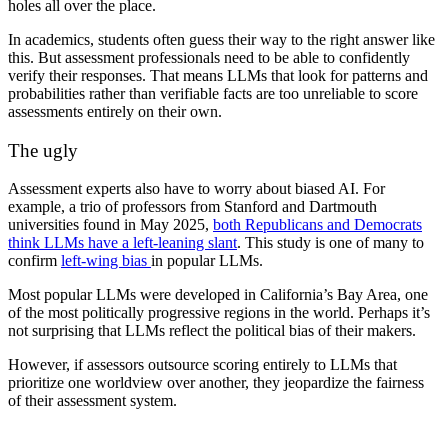
holes all over the place.
In academics, students often guess their way to the right answer like
this. But assessment professionals need to be able to confidently
verify their responses. That means LLMs that look for patterns and
probabilities rather than verifiable facts are too unreliable to score
assessments entirely on their own.
The ugly
Assessment experts also have to worry about biased AI. For
example, a trio of professors from Stanford and Dartmouth
universities found in May 2025,
both Republicans and Democrats
think LLMs have a left-leaning slant
. This study is one of many to
confirm
left-wing bias
in popular LLMs.
Most popular LLMs were developed in California’s Bay Area, one
of the most politically progressive regions in the world. Perhaps it’s
not surprising that LLMs reflect the political bias of their makers.
However, if assessors outsource scoring entirely to LLMs that
prioritize one worldview over another, they jeopardize the fairness
of their assessment system.