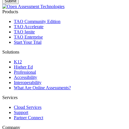
Products
TAO Community Edition
TAO Accelerate
TAO Ignite
TAO Enterprise
Start Your Trial
Solutions
K12
Higher Ed
Professional
Accessibility
Interoperability
What Are Online Assessments?
Services
Cloud Services
Support
Partner Connect
Company