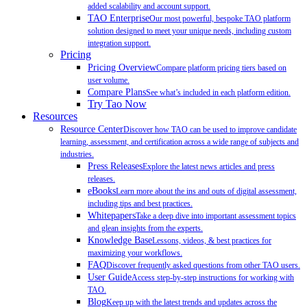
added scalability and account support.
TAO Enterprise
Our most powerful, bespoke TAO platform
solution designed to meet your unique needs, including custom
integration support.
Pricing
Pricing Overview
Compare platform pricing tiers based on
user volume.
Compare Plans
See what’s included in each platform edition.
Try Tao Now
Resources
Resource Center
Discover how TAO can be used to improve candidate
learning, assessment, and certification across a wide range of subjects and
industries.
Press Releases
Explore the latest news articles and press
releases.
eBooks
Learn more about the ins and outs of digital assessment,
including tips and best practices.
Whitepapers
Take a deep dive into important assessment topics
and glean insights from the experts.
Knowledge Base
Lessons, videos, & best practices for
maximizing your workflows.
FAQ
Discover frequently asked questions from other TAO users.
User Guide
Access step-by-step instructions for working with
TAO.
Blog
Keep up with the latest trends and updates across the