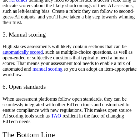
educate scorers about the likely shortcomings of their AI assistants,
such as left-leaning bias. Create a rubric they can follow to second-
guess AI outputs, and you’ll have taken a big step towards winning
their trust.
5. Manual scoring
High-stakes assessments will likely contain sections that can be
automatically scored
, such as multiple-choice questions, as well as
open-ended or subjective questions that typically need a human
scorer. That means your assessment tool needs to enable a mix of
automated and
manual scoring
so you can adopt an item-appropriate
workflow.
6. Open standards
When assessment platforms follow open standards, they can be
seamlessly integrated with other EdTech tools and customized to
ensure compliance with new regulations. This makes open source
AI scoring tools such as
TAO
resilient in the face of changing
EdTech needs.
The Bottom Line