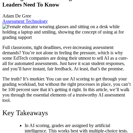
Leaders Need To Know
Adam De Gree
Assessment Technology
Full classrooms, tight deadlines, ever-increasing assessment
demands? You’re not alone in feeling the pressure, which is why
some EdTech companies are doing their utmost to sell AI as a cure-
all for automated assessments. Just have it scan student responses,
and you’ll have instant, fair feedback. At least, that’s the promise.
The truth? It’s murkier. You can use
AI scoring
to get through your
grading workload, but without the right processes in place, you can’t
be 100 percent sure that it’s getting it right. In this article, we’ll walk
you through the essential elements of a trustworthy AI assessment
tool.
Key Takeaways
In
AI scoring
, grades are assigned by artificial
intelligence. This works best with multiple-choice tests.