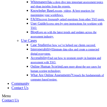
Whitepapers
Take a deep dive into important assessment topics
and glean insights from the experts.
Knowledge Base
Lessons, videos, & best practices for
maximizing your workflows.
FAQ
Discover frequently asked questions from other TAO users.
User Guide
Access step-by-step instructions for working with
TAO.
Blog
Keep up with the latest trends and updates across the
assessment industry.
Use Cases
Case Studies
See how we’ve helped our clients succeed.
Interoperability
Eliminate data silos and create a connected
digital ecosystem.
Accessibility
Find out how to promote equity in learning and
assessment with TAO.
Online Human Scoring
Learn more about the use cases for
human scoring technology.
What Are Online Assessments?
Unpack the fundamentals of
computer-based testing.
Community
Contact Us
Menu
Contact Us