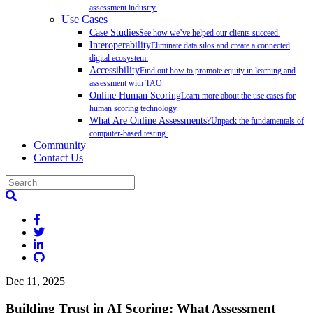
assessment industry.
Use Cases
Case Studies
See how we’ve helped our clients succeed.
Interoperability
Eliminate data silos and create a connected
digital ecosystem.
Accessibility
Find out how to promote equity in learning and
assessment with TAO.
Online Human Scoring
Learn more about the use cases for
human scoring technology.
What Are Online Assessments?
Unpack the fundamentals of
computer-based testing.
Community
Contact Us
Dec 11, 2025
Building Trust in AI Scoring: What Assessment