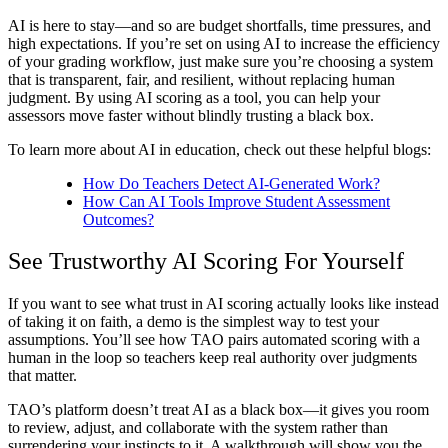
AI is here to stay—and so are budget shortfalls, time pressures, and
high expectations. If you’re set on using AI to increase the efficiency
of your grading workflow, just make sure you’re choosing a system
that is transparent, fair, and resilient, without replacing human
judgment. By using
AI scoring
as a tool, you can help your
assessors move faster without blindly trusting a black box.
To learn more about
AI in education
, check out these helpful blogs:
How Do Teachers Detect AI-Generated Work?
How Can AI Tools Improve Student Assessment
Outcomes?
See Trustworthy
AI Scoring
For Yourself
If you want to see what trust in
AI scoring
actually looks like instead
of taking it on faith, a demo is the simplest way to test your
assumptions. You’ll see how TAO pairs automated scoring with a
human in the loop so teachers keep real authority over judgments
that matter.
TAO’s platform doesn’t treat AI as a black box—it gives you room
to review, adjust, and collaborate with the system rather than
surrendering your instincts to it. A walkthrough will show you the