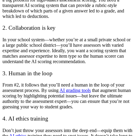
transparent
AI scoring
system that can provide a rubric-style
breakdown of which parts of a given answer led to a grade, and
which led to deductions.
2. Collaboration is key
In your school system—whether you’re at a small private school or
a large public school district—you’ll have assessors with varied
expertise and experience. Ideally, you want a scoring system that
matches assessor expertise to item type so the human scorer can
understand the
AI scoring
recommendation.
3. Human in the loop
From #2, it follows that you’ll need a human in the loop of your
assessment process. By using
AI grading tools
that augment human
scoring by highlighting potential issues—but leave the ultimate
authority to the assessment expert—you can ensure that you’re not
guessing your way to student grades.
4. AI ethics training
Don’t just throw your assessors into the deep end—equip them with
the
AI ethics
training they need to spot issues. It doesn’t take long to