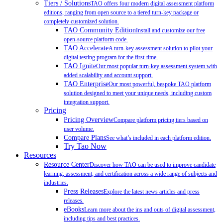
Tiers / Solutions
TAO offers four modern digital assessment platform
editions, ranging from open source to a tiered turn-key package or
completely customized solution.
TAO Community Edition
Install and customize our free
open-source platform code.
TAO Accelerate
A turn-key assessment solution to pilot your
digital testing program for the first-time.
TAO Ignite
Our most popular turn-key assessment system with
added scalability and account support.
TAO Enterprise
Our most powerful, bespoke TAO platform
solution designed to meet your unique needs, including custom
integration support.
Pricing
Pricing Overview
Compare platform pricing tiers based on
user volume.
Compare Plans
See what’s included in each platform edition.
Try Tao Now
Resources
Resource Center
Discover how TAO can be used to improve candidate
learning, assessment, and certification across a wide range of subjects and
industries.
Press Releases
Explore the latest news articles and press
releases.
eBooks
Learn more about the ins and outs of digital assessment,
including tips and best practices.