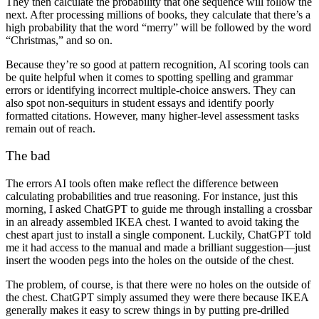
They then calculate the probability that one sequence will follow the
next. After processing millions of books, they calculate that there’s a
high probability that the word “merry” will be followed by the word
“Christmas,” and so on.
Because they’re so good at pattern recognition,
AI scoring
tools can
be quite helpful when it comes to spotting spelling and grammar
errors or identifying incorrect multiple-choice answers. They can
also spot non-sequiturs in student essays and identify poorly
formatted citations. However, many higher-level assessment tasks
remain out of reach.
The bad
The errors AI tools often make reflect the difference between
calculating probabilities and true reasoning. For instance, just this
morning, I asked ChatGPT to guide me through installing a crossbar
in an already assembled IKEA chest. I wanted to avoid taking the
chest apart just to install a single component. Luckily, ChatGPT told
me it had access to the manual and made a brilliant suggestion—just
insert the wooden pegs into the holes on the outside of the chest.
The problem, of course, is that there were no holes on the outside of
the chest. ChatGPT simply assumed they were there because IKEA
generally makes it easy to screw things in by putting pre-drilled