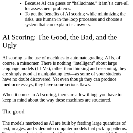
Because AI can guess or “hallucinate,” it isn’t a cure-all
for assessment problems.
To get the benefits of
AI scoring
while minimizing the
risks, use human-in-the-loop processes and choose a
system that can explain its answers.
AI Scoring
: The Good, the Bad, and the
Ugly
AI scoring
is the use of machines to automate grading. AI is, of
course, a misnomer. There is nothing “intelligent” about large
language models (LLMs); rather than thinking and reasoning, they
are simply good at manipulating text—as some of your students
have no doubt discovered. Yet even though they can produce
mediocre essays, they have some serious flaws.
When it comes to
AI scoring
, there are a few things you have to
keep in mind about the way these machines are structured.
The good
The models marketed as AI are built by feeding large quantities of
text, images, and video into computer models that pick up patterns.