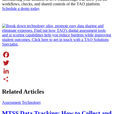
workflows, checks, and shared controls of the TAO platform.
Schedule a demo today
.
Facebook
Twitter
LinkedIn
Share
Related Articles
Assessment Technology
MTSS Data Tracking: How to Collect and