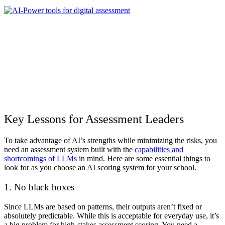
Key Lessons for Assessment Leaders
To take advantage of AI’s strengths while minimizing the risks, you
need an assessment system built with the
capabilities and
shortcomings of LLMs
in mind. Here are some essential things to
look for as you choose an
AI scoring
system for your school.
1. No black boxes
Since LLMs are based on patterns, their outputs aren’t fixed or
absolutely predictable. While this is acceptable for everyday use, it’s
a big problem for high-stakes assessment scoring. You need a