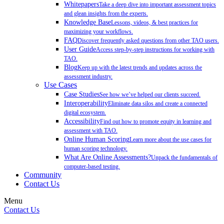
Whitepapers
Take a deep dive into important assessment topics
and glean insights from the experts.
Knowledge Base
Lessons, videos, & best practices for
maximizing your workflows.
FAQ
Discover frequently asked questions from other TAO users.
User Guide
Access step-by-step instructions for working with
TAO.
Blog
Keep up with the latest trends and updates across the
assessment industry.
Use Cases
Case Studies
See how we’ve helped our clients succeed.
Interoperability
Eliminate data silos and create a connected
digital ecosystem.
Accessibility
Find out how to promote equity in learning and
assessment with TAO.
Online Human Scoring
Learn more about the use cases for
human scoring technology.
What Are Online Assessments?
Unpack the fundamentals of
computer-based testing.
Community
Contact Us
Menu
Contact Us