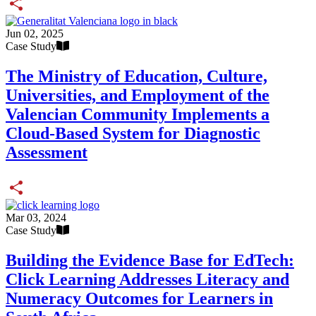
Share
Jun 02, 2025
Case Study
The Ministry of Education, Culture,
Universities, and Employment of the
Valencian Community Implements a
Cloud-Based System for Diagnostic
Assessment
Share
Mar 03, 2024
Case Study
Building the Evidence Base for EdTech:
Click Learning Addresses Literacy and
Numeracy Outcomes for Learners in