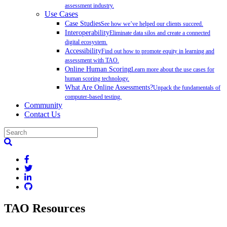
assessment industry.
Use Cases
Case Studies
See how we’ve helped our clients succeed.
Interoperability
Eliminate data silos and create a connected
digital ecosystem.
Accessibility
Find out how to promote equity in learning and
assessment with TAO.
Online Human Scoring
Learn more about the use cases for
human scoring technology.
What Are Online Assessments?
Unpack the fundamentals of
computer-based testing.
Community
Contact Us
TAO Resources