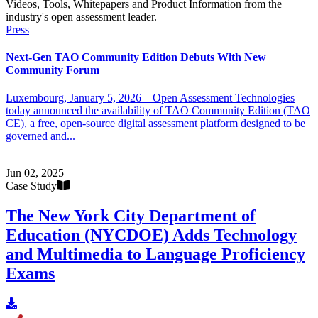
Videos, Tools, Whitepapers and Product Information from the
industry's open assessment leader.
Press
Next-Gen TAO Community Edition Debuts With New
Community Forum
Luxembourg, January 5, 2026 – Open Assessment Technologies
today announced the availability of TAO Community Edition (TAO
CE), a free, open-source digital assessment platform designed to be
governed and...
Jun 02, 2025
Case Study
The New York City Department of
Education (NYCDOE) Adds Technology
and Multimedia to Language Proficiency
Exams