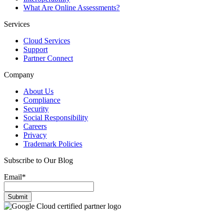
What Are Online Assessments?
Services
Cloud Services
Support
Partner Connect
Company
About Us
Compliance
Security
Social Responsibility
Careers
Privacy
Trademark Policies
Subscribe to Our Blog
Email
*