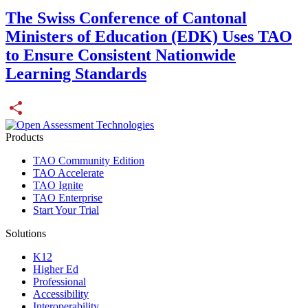
The Swiss Conference of Cantonal
Ministers of Education (EDK) Uses TAO
to Ensure Consistent Nationwide
Learning Standards
Share
Products
TAO Community Edition
TAO Accelerate
TAO Ignite
TAO Enterprise
Start Your Trial
Solutions
K12
Higher Ed
Professional
Accessibility
Interoperability