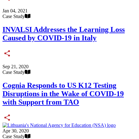
Share
Jan 04, 2021
Case Study
INVALSI Addresses the Learning Loss
Caused by COVID-19 in Italy
Share
Sep 21, 2020
Case Study
Cognia Responds to US K12 Testing
Disruptions in the Wake of COVID-19
with Support from TAO
Share
Apr 30, 2020
Case Study