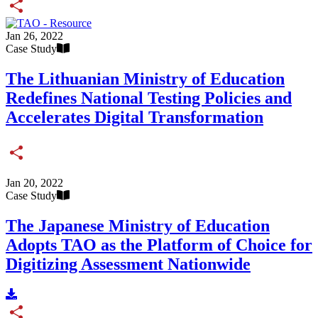
Share
Jan 26, 2022
Case Study
The Lithuanian Ministry of Education
Redefines National Testing Policies and
Accelerates Digital Transformation
Share
Jan 20, 2022
Case Study
The Japanese Ministry of Education
Adopts TAO as the Platform of Choice for
Digitizing Assessment Nationwide