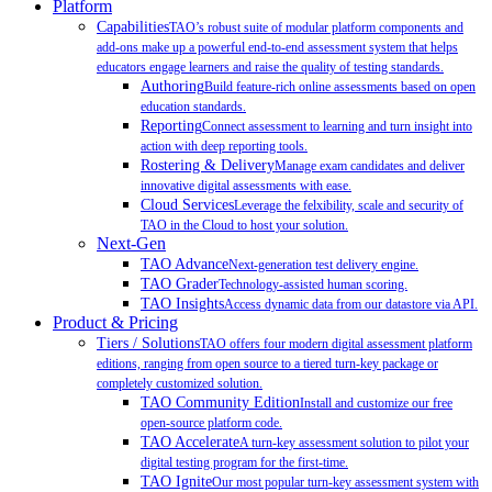
Platform
Capabilities
TAO’s robust suite of modular platform components and
add-ons make up a powerful end-to-end assessment system that helps
educators engage learners and raise the quality of testing standards.
Authoring
Build feature-rich online assessments based on open
education standards.
Reporting
Connect assessment to learning and turn insight into
action with deep reporting tools.
Rostering & Delivery
Manage exam candidates and deliver
innovative digital assessments with ease.
Cloud Services
Leverage the felxibility, scale and security of
TAO in the Cloud to host your solution.
Next-Gen
TAO Advance
Next-generation test delivery engine.
TAO Grader
Technology-assisted human scoring.
TAO Insights
Access dynamic data from our datastore via API.
Product & Pricing
Tiers / Solutions
TAO offers four modern digital assessment platform
editions, ranging from open source to a tiered turn-key package or
completely customized solution.
TAO Community Edition
Install and customize our free
open-source platform code.
TAO Accelerate
A turn-key assessment solution to pilot your
digital testing program for the first-time.
TAO Ignite
Our most popular turn-key assessment system with