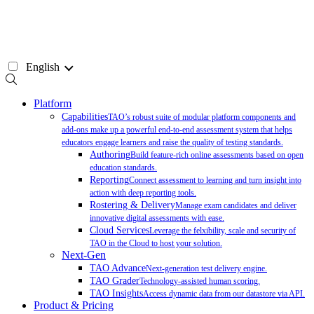
Skip
to
content
English
Platform
Capabilities
TAO’s robust suite of modular platform components and
add-ons make up a powerful end-to-end assessment system that helps
educators engage learners and raise the quality of testing standards.
Authoring
Build feature-rich online assessments based on open
education standards.
Reporting
Connect assessment to learning and turn insight into
action with deep reporting tools.
Rostering & Delivery
Manage exam candidates and deliver
innovative digital assessments with ease.
Cloud Services
Leverage the felxibility, scale and security of
TAO in the Cloud to host your solution.
Next-Gen
TAO Advance
Next-generation test delivery engine.
TAO Grader
Technology-assisted human scoring.
TAO Insights
Access dynamic data from our datastore via API.
Product & Pricing