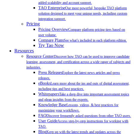
added scalability and account support.
TAO Enterprise
Our most powerful, bespoke TAO platform
solution designed to meet your unique needs, including custom
integration support.
Pricing
Pricing Overview
Compare platform pricing tiers based on
user volume.
Compare Plans
See what’s included in each platform edition.
Try Tao Now
Resources
Resource Center
Discover how TAO can be used to improve candidate
learning, assessment, and certification across a wide range of subjects and
industries.
Press Releases
Explore the latest news articles and press
releases.
eBooks
Learn more about the ins and outs of digital assessment,
including tips and best practices.
Whitepapers
Take a deep dive into important assessment topics
and glean insights from the experts.
Knowledge Base
Lessons, videos, & best practices for
maximizing your workflows.
FAQ
Discover frequently asked questions from other TAO users.
User Guide
Access step-by-step instructions for working with
TAO.
Blog
Keep up with the latest trends and updates across the