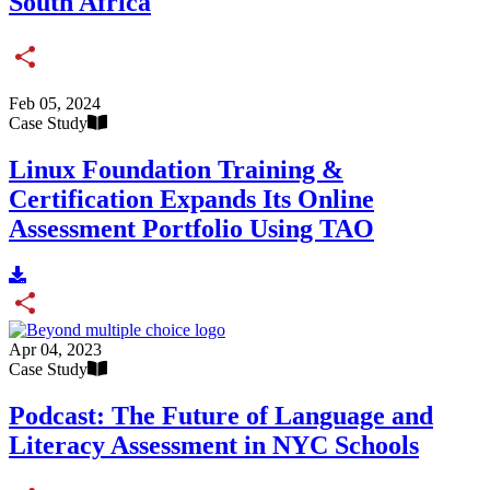
South Africa
Share
Feb 05, 2024
Case Study
Linux Foundation Training &
Certification Expands Its Online
Assessment Portfolio Using TAO
Share
Apr 04, 2023
Case Study
Podcast: The Future of Language and
Literacy Assessment in NYC Schools