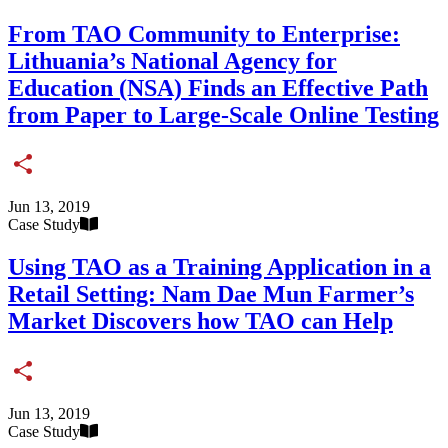
From TAO Community to Enterprise:
Lithuania’s National Agency for
Education (NSA) Finds an Effective Path
from Paper to Large-Scale Online Testing
Share
Jun 13, 2019
Case Study
Using TAO as a Training Application in a
Retail Setting: Nam Dae Mun Farmer’s
Market Discovers how TAO can Help
Share
Jun 13, 2019
Case Study