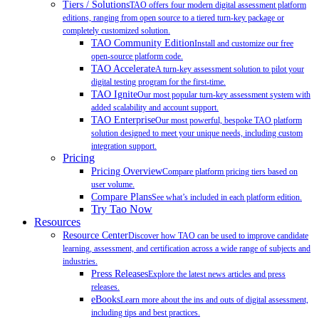
Tiers / Solutions
TAO offers four modern digital assessment platform
editions, ranging from open source to a tiered turn-key package or
completely customized solution.
TAO Community Edition
Install and customize our free
open-source platform code.
TAO Accelerate
A turn-key assessment solution to pilot your
digital testing program for the first-time.
TAO Ignite
Our most popular turn-key assessment system with
added scalability and account support.
TAO Enterprise
Our most powerful, bespoke TAO platform
solution designed to meet your unique needs, including custom
integration support.
Pricing
Pricing Overview
Compare platform pricing tiers based on
user volume.
Compare Plans
See what’s included in each platform edition.
Try Tao Now
Resources
Resource Center
Discover how TAO can be used to improve candidate
learning, assessment, and certification across a wide range of subjects and
industries.
Press Releases
Explore the latest news articles and press
releases.
eBooks
Learn more about the ins and outs of digital assessment,
including tips and best practices.