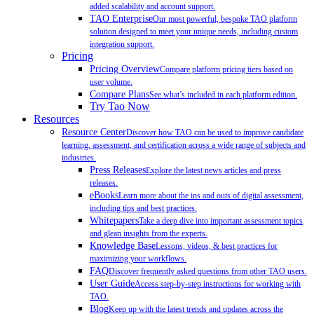
added scalability and account support.
TAO Enterprise
Our most powerful, bespoke TAO platform
solution designed to meet your unique needs, including custom
integration support.
Pricing
Pricing Overview
Compare platform pricing tiers based on
user volume.
Compare Plans
See what’s included in each platform edition.
Try Tao Now
Resources
Resource Center
Discover how TAO can be used to improve candidate
learning, assessment, and certification across a wide range of subjects and
industries.
Press Releases
Explore the latest news articles and press
releases.
eBooks
Learn more about the ins and outs of digital assessment,
including tips and best practices.
Whitepapers
Take a deep dive into important assessment topics
and glean insights from the experts.
Knowledge Base
Lessons, videos, & best practices for
maximizing your workflows.
FAQ
Discover frequently asked questions from other TAO users.
User Guide
Access step-by-step instructions for working with
TAO.
Blog
Keep up with the latest trends and updates across the