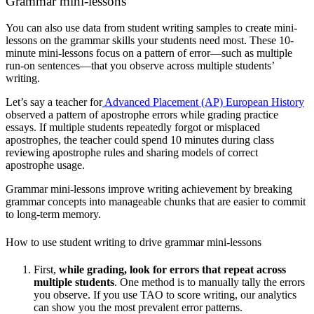
Grammar mini-lessons
You can also use data from student writing samples to create mini-
lessons on the grammar skills your students need most. These 10-
minute mini-lessons focus on a pattern of error—such as multiple
run-on sentences—that you observe across multiple students’
writing.
Let’s say a teacher for
Advanced Placement (AP) European History
observed a pattern of apostrophe errors while grading practice
essays. If multiple students repeatedly forgot or misplaced
apostrophes, the teacher could spend 10 minutes during class
reviewing apostrophe rules and sharing models of correct
apostrophe usage.
Grammar mini-lessons improve writing achievement by breaking
grammar concepts into manageable chunks that are easier to commit
to long-term memory.
How to use student writing to drive grammar mini-lessons
First,
while grading,
look for errors that repeat across
multiple students
. One method is to manually tally the errors
you observe. If you use TAO to score writing, our analytics
can show you the most prevalent error patterns.