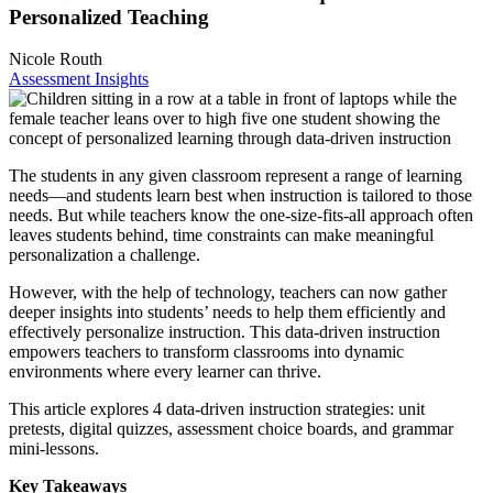
Personalized Teaching
Nicole Routh
Assessment Insights
The students in any given classroom represent a range of learning
needs—and students learn best when instruction is tailored to those
needs. But while teachers know the one-size-fits-all approach often
leaves students behind, time constraints can make meaningful
personalization a challenge.
However, with the help of technology, teachers can now gather
deeper insights into students’ needs to help them efficiently and
effectively personalize instruction. This data-driven instruction
empowers teachers to transform classrooms into dynamic
environments where every learner can thrive.
This article explores 4 data-driven instruction strategies: unit
pretests, digital quizzes, assessment choice boards, and grammar
mini-lessons.
Key Takeaways