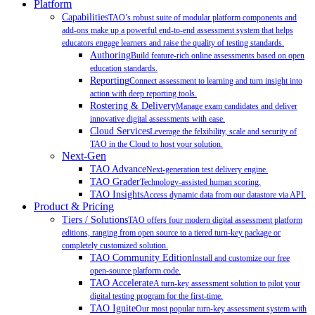
Platform
Capabilities
TAO’s robust suite of modular platform components and
add-ons make up a powerful end-to-end assessment system that helps
educators engage learners and raise the quality of testing standards.
Authoring
Build feature-rich online assessments based on open
education standards.
Reporting
Connect assessment to learning and turn insight into
action with deep reporting tools.
Rostering & Delivery
Manage exam candidates and deliver
innovative digital assessments with ease.
Cloud Services
Leverage the felxibility, scale and security of
TAO in the Cloud to host your solution.
Next-Gen
TAO Advance
Next-generation test delivery engine.
TAO Grader
Technology-assisted human scoring.
TAO Insights
Access dynamic data from our datastore via API.
Product & Pricing
Tiers / Solutions
TAO offers four modern digital assessment platform
editions, ranging from open source to a tiered turn-key package or
completely customized solution.
TAO Community Edition
Install and customize our free
open-source platform code.
TAO Accelerate
A turn-key assessment solution to pilot your
digital testing program for the first-time.
TAO Ignite
Our most popular turn-key assessment system with