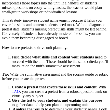
incorporates those topics into the unit. If a handful of students
missed questions on essay-writing basics, the teacher would plan
small-group workshops or individualized lessons.
This strategy improves student achievement because it helps you
cover the skills and content students need most. Without diagnostic
pretest data, students missing prerequisite skills might be left behind.
Conversely, if students have already mastered the skills, you can
avoid them becoming disengaged or bored.
How to use pretests to drive unit planning:
First,
decide what skills and content your students need
to
succeed with the unit. These should be the same criteria you’ll
measure on the unit’s summative assessment.
Tip:
Write the summative assessment and the scoring guide or rubric
before you create the pretest.
Create a pretest that covers these skills and content
. With
TAO
, you can create a pretest from a robust question bank on
virtually any subject.
Give the test to your students, and explain the purpose
—
to gather data to help you plan the upcoming unit.
Analyze the results
to determine your students’ needs. Look