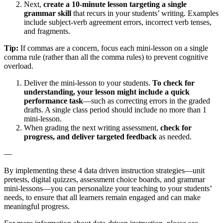
Next,
create a 10-minute lesson targeting a single
grammar skill
that recurs in your students’ writing. Examples
include subject-verb agreement errors, incorrect verb tenses,
and fragments.
Tip:
If commas are a concern, focus each mini-lesson on a single
comma rule (rather than all the comma rules) to prevent cognitive
overload.
Deliver the mini-lesson to your students.
To check for
understanding, your lesson might include a quick
performance task
—such as correcting errors in the graded
drafts. A single class period should include no more than 1
mini-lesson.
When grading the next writing assessment,
check for
progress, and deliver targeted feedback
as needed.
—
By implementing these 4 data driven instruction strategies—unit
pretests, digital quizzes, assessment choice boards, and grammar
mini-lessons—you can personalize your teaching to your students’
needs, to ensure that all learners remain engaged and can make
meaningful progress.