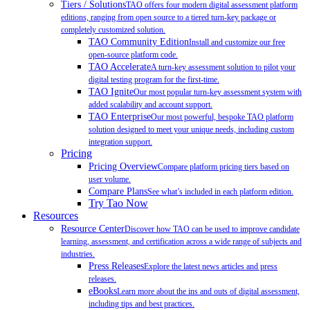
Tiers / Solutions
TAO offers four modern digital assessment platform
editions, ranging from open source to a tiered turn-key package or
completely customized solution.
TAO Community Edition
Install and customize our free
open-source platform code.
TAO Accelerate
A turn-key assessment solution to pilot your
digital testing program for the first-time.
TAO Ignite
Our most popular turn-key assessment system with
added scalability and account support.
TAO Enterprise
Our most powerful, bespoke TAO platform
solution designed to meet your unique needs, including custom
integration support.
Pricing
Pricing Overview
Compare platform pricing tiers based on
user volume.
Compare Plans
See what’s included in each platform edition.
Try Tao Now
Resources
Resource Center
Discover how TAO can be used to improve candidate
learning, assessment, and certification across a wide range of subjects and
industries.
Press Releases
Explore the latest news articles and press
releases.
eBooks
Learn more about the ins and outs of digital assessment,
including tips and best practices.