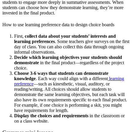
students to engage more deeply in summative assessments. When
students can choose how they demonstrate learning, they’re more
invested in the final product.
How to use learning preference data to design choice boards
First,
collect data about your students’ interests and
learning preferences
. Some teachers give surveys on the first
day of class. You can also collect this data through ongoing
informal observations.
Decide which learning objectives your students should
demonstrate
in the final product—regardless of the project
choice.
Choose 3-6 ways that students can demonstrate
knowledge
. Each way could align with a different
learning
preference
—such as kinesthetic, visual, auditory, or
reading/writing. All choices should allow students to
demonstrate the same learning objectives, but each task will
also have its own requirements specific to each final product.
For example, if one choice is performing a skit, you might
have requirements for length.
Display the choices and requirements
in the classroom or
on a class website.