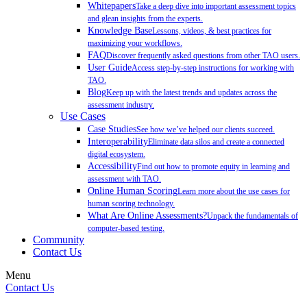
Whitepapers
Take a deep dive into important assessment topics
and glean insights from the experts.
Knowledge Base
Lessons, videos, & best practices for
maximizing your workflows.
FAQ
Discover frequently asked questions from other TAO users.
User Guide
Access step-by-step instructions for working with
TAO.
Blog
Keep up with the latest trends and updates across the
assessment industry.
Use Cases
Case Studies
See how we’ve helped our clients succeed.
Interoperability
Eliminate data silos and create a connected
digital ecosystem.
Accessibility
Find out how to promote equity in learning and
assessment with TAO.
Online Human Scoring
Learn more about the use cases for
human scoring technology.
What Are Online Assessments?
Unpack the fundamentals of
computer-based testing.
Community
Contact Us
Menu
Contact Us