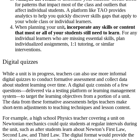
for patterns that impact most of the class and outliers that
affect individual students. A platform like TAO provides
analytics to help you quickly discover skills gaps that apply to
your whole class or individual learners.
When planning your unit
, incorporate any skills or content
that most or all of your students still need to learn
. For any
individual learners who are missing essential skills, plan
individualized assignments, 1:1 tutoring, or similar
interventions.
Digital quizzes
While a unit is in progress, teachers can also use more informal
digital quizzes to conduct formative assessment and collect data
about student learning over time. A digital quiz consists of a few
questions—delivered via a testing platform or learning management
system—to target the learning objectives from a portion of a unit.
The data from these formative assessments helps teachers make
short-term adjustments to teaching techniques and lesson content.
For example, a high school Physics teacher covering a unit on
Newtonian mechanics could quiz students at regular intervals during
the unit, such as after students learn about Newton’s First Law,
Second Law, and Third Law. The digital format would provide the