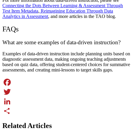
For more information about data-driven instruction, please see
Connecting the Dots Between Learning & Assessment Through
Test Item Metadata
,
Reimagining Education Through Data
Analytics in Assessment
, and more articles in the TAO blog.
FAQs
What are some examples of data-driven instruction?
Examples of data-driven instruction include planning units based on
diagnostic assessment data, making ongoing teaching adjustments
based on quiz data, offering student-centered choices for summative
assessments, and creating mini-lessons to target skills gaps.
Facebook
Twitter
LinkedIn
Share
Related Articles