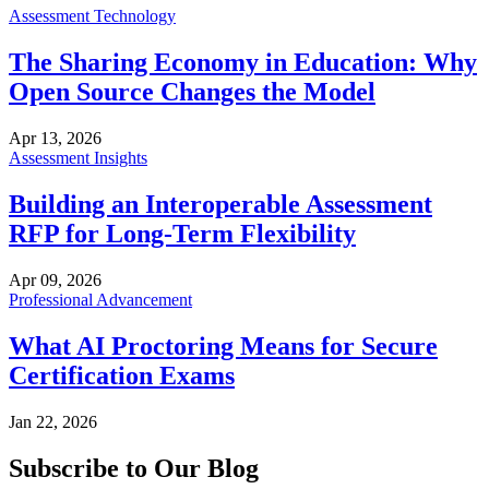
Assessment Technology
The Sharing Economy in Education: Why
Open Source Changes the Model
Apr 13, 2026
Assessment Insights
Building an Interoperable Assessment
RFP for Long-Term Flexibility
Apr 09, 2026
Professional Advancement
What AI Proctoring Means for Secure
Certification Exams
Jan 22, 2026
Subscribe to Our Blog