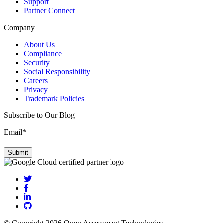
Support
Partner Connect
Company
About Us
Compliance
Security
Social Responsibility
Careers
Privacy
Trademark Policies
Subscribe to Our Blog
Email
*
© Copyright 2026 Open Assessment Technologies