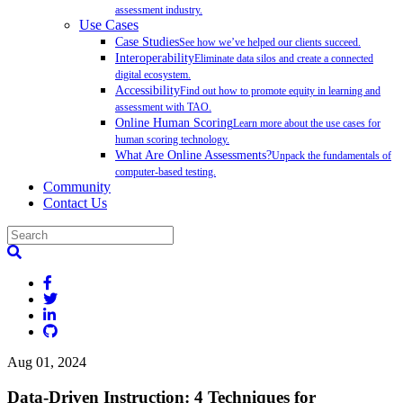
assessment industry.
Use Cases
Case Studies
See how we’ve helped our clients succeed.
Interoperability
Eliminate data silos and create a connected
digital ecosystem.
Accessibility
Find out how to promote equity in learning and
assessment with TAO.
Online Human Scoring
Learn more about the use cases for
human scoring technology.
What Are Online Assessments?
Unpack the fundamentals of
computer-based testing.
Community
Contact Us
Aug 01, 2024
Data-Driven Instruction: 4 Techniques for