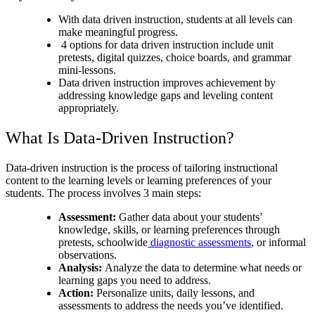
With data driven instruction, students at all levels can
make meaningful progress.
4 options for data driven instruction include unit
pretests, digital quizzes, choice boards, and grammar
mini-lessons.
Data driven instruction improves achievement by
addressing knowledge gaps and leveling content
appropriately.
What Is Data-Driven Instruction?
Data-driven instruction is the process of tailoring instructional
content to the learning levels or learning preferences of your
students. The process involves 3 main steps:
Assessment:
Gather data about your students’
knowledge, skills, or learning preferences through
pretests, schoolwide
diagnostic assessments
, or informal
observations.
Analysis:
Analyze the data to determine what needs or
learning gaps you need to address.
Action:
Personalize units, daily lessons, and
assessments to address the needs you’ve identified.