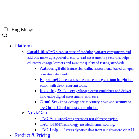
Skip
to
content
English
Platform
Capabilities
TAO’s robust suite of modular platform components and
add-ons make up a powerful end-to-end assessment system that helps
educators engage learners and raise the quality of testing standards.
Authoring
Build feature-rich online assessments based on open
education standards.
Reporting
Connect assessment to learning and turn insight into
action with deep reporting tools.
Rostering & Delivery
Manage exam candidates and deliver
innovative digital assessments with ease.
Cloud Services
Leverage the felxibility, scale and security of
TAO in the Cloud to host your solution.
Next-Gen
TAO Advance
Next-generation test delivery engine.
TAO Grader
Technology-assisted human scoring.
TAO Insights
Access dynamic data from our datastore via API.
Product & Pricing