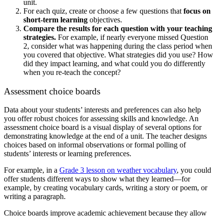
unit.
For each quiz, create or choose a few questions that
focus on
short-term learning
objectives.
Compare the results for each question with your teaching
strategies.
For example, if nearly everyone missed Question
2, consider what was happening during the class period when
you covered that objective. What strategies did you use? How
did they impact learning, and what could you do differently
when you re-teach the concept?
Assessment choice boards
Data about your students’ interests and preferences can also help
you offer robust choices for assessing skills and knowledge. An
assessment choice board is a visual display of several options for
demonstrating knowledge at the end of a unit. The teacher designs
choices based on informal observations or formal polling of
students’ interests or learning preferences.
For example, in a
Grade 3 lesson on weather vocabulary
, you could
offer students different ways to show what they learned—for
example, by creating vocabulary cards, writing a story or poem, or
writing a paragraph.
Choice boards improve academic achievement because they allow