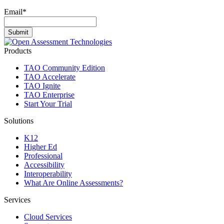
Email
*
Products
TAO Community Edition
TAO Accelerate
TAO Ignite
TAO Enterprise
Start Your Trial
Solutions
K12
Higher Ed
Professional
Accessibility
Interoperability
What Are Online Assessments?
Services
Cloud Services