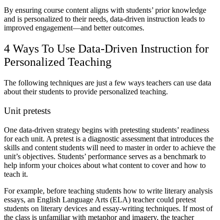
By ensuring course content aligns with students’ prior knowledge
and is personalized to their needs, data-driven instruction leads to
improved engagement—and better outcomes.
4 Ways To Use Data-Driven Instruction for
Personalized Teaching
The following techniques are just a few ways teachers can use data
about their students to provide personalized teaching.
Unit pretests
One data-driven strategy begins with pretesting students’ readiness
for each unit. A pretest is a diagnostic assessment that introduces the
skills and content students will need to master in order to achieve the
unit’s objectives. Students’ performance serves as a benchmark to
help inform your choices about what content to cover and how to
teach it.
For example, before teaching students how to write literary analysis
essays, an English Language Arts (ELA) teacher could pretest
students on literary devices and essay-writing techniques. If most of
the class is unfamiliar with metaphor and imagery, the teacher