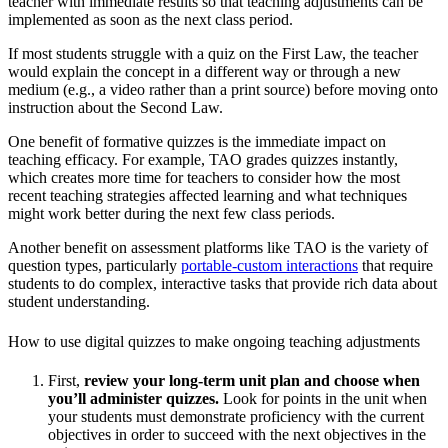
teacher with immediate results so that teaching adjustments can be
implemented as soon as the next class period.
If most students struggle with a quiz on the First Law, the teacher
would explain the concept in a different way or through a new
medium (e.g., a video rather than a print source) before moving onto
instruction about the Second Law.
One benefit of formative quizzes is the immediate impact on
teaching efficacy. For example, TAO grades quizzes instantly,
which creates more time for teachers to consider how the most
recent teaching strategies affected learning and what techniques
might work better during the next few class periods.
Another benefit on assessment platforms like TAO is the variety of
question types, particularly
portable-custom interactions
that require
students to do complex, interactive tasks that provide rich data about
student understanding.
How to use digital quizzes to make ongoing teaching adjustments
First,
review your long-term unit plan and choose when
you’ll administer quizzes.
Look for points in the unit when
your students must demonstrate proficiency with the current
objectives in order to succeed with the next objectives in the