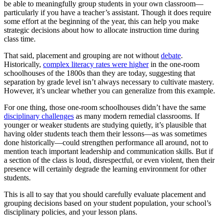
be able to meaningfully group students in your own classroom—
particularly if you have a teacher’s assistant. Though it does require
some effort at the beginning of the year, this can help you make
strategic decisions about how to allocate instruction time during
class time.
That said, placement and grouping are not without
debate
.
Historically,
complex literacy rates were higher
in the one-room
schoolhouses of the 1800s than they are today, suggesting that
separation by grade level isn’t always necessary to cultivate mastery.
However, it’s unclear whether you can generalize from this example.
For one thing, those one-room schoolhouses didn’t have the same
disciplinary challenges
as many modern remedial classrooms. If
younger or weaker students are studying quietly, it’s plausible that
having older students teach them their lessons—as was sometimes
done historically—could strengthen performance all around, not to
mention teach important leadership and communication skills. But if
a section of the class is loud, disrespectful, or even violent, then their
presence will certainly degrade the learning environment for other
students.
This is all to say that you should carefully evaluate placement and
grouping decisions based on your student population, your school’s
disciplinary policies, and your lesson plans.