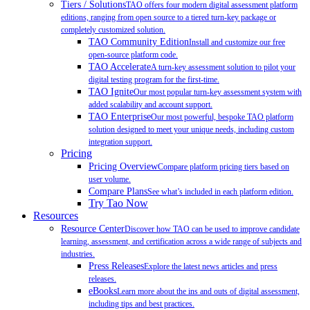
Tiers / Solutions
TAO offers four modern digital assessment platform
editions, ranging from open source to a tiered turn-key package or
completely customized solution.
TAO Community Edition
Install and customize our free
open-source platform code.
TAO Accelerate
A turn-key assessment solution to pilot your
digital testing program for the first-time.
TAO Ignite
Our most popular turn-key assessment system with
added scalability and account support.
TAO Enterprise
Our most powerful, bespoke TAO platform
solution designed to meet your unique needs, including custom
integration support.
Pricing
Pricing Overview
Compare platform pricing tiers based on
user volume.
Compare Plans
See what’s included in each platform edition.
Try Tao Now
Resources
Resource Center
Discover how TAO can be used to improve candidate
learning, assessment, and certification across a wide range of subjects and
industries.
Press Releases
Explore the latest news articles and press
releases.
eBooks
Learn more about the ins and outs of digital assessment,
including tips and best practices.