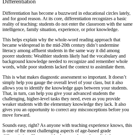
Differentiation
Differentiation has become a buzzword in educational circles lately,
and for good reason. At its core, differentiation recognizes a basic
reality of teaching: students do not enter the classroom with the same
intelligence, family situation, experience, or prior knowledge.
This helps explain why the whole-word reading approach that
became widespread in the mid-20th century didn’t undermine
literacy among affluent students in the same way it did among
poorer students: Wealthier students likely had the vocabulary and
background knowledge needed to recognize and remember whole
words, while poor students lacked the context to assimilate them.
This is what makes diagnostic assessment so important. It doesn’t
simply help you gauge the overall level of your class, but it also
allows you to identify the knowledge gaps between your students.
That, in turn, can help you give your advanced students the
challenging, higher-level tasks they need, even as you provide
weaker students with the elementary knowledge they lack. It also
gives you an opportunity to correct any misconceptions before you
move forward.
Sounds easy, right? As anyone with teaching experience knows, this
is one of the most challenging aspects of age-based grade