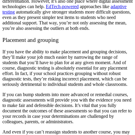
differentiation. However, it’s also one place where digital assessment
technologies can help.
EdTech-powered
approaches like
adaptive
testing
automatically give stronger students more difficult questions,
even as they present simpler test items to students who need
additional support. That way, you’re not only assessing the mean,
you’re also assessing the outliers at both ends.
Placement and grouping
If you have the ability to make placement and grouping decisions,
they’ll make your job much easier by narrowing the range of
students that you’ll have to plan for at any given moment. And of
course, diagnostic testing is absolutely essential for any placement
effort. In fact, if your school practices grouping without robust
diagnostic tests, they’re risking incorrect placement, which can be
seriously detrimental to individual students and whole classrooms.
If you can bump students into more advanced or remedial courses,
diagnostic assessments will provide you with the evidence you need
to make fair and defensible decisions. It’s vital that you fully
document the outcomes of these assessments so that you can refer to
your records in case your determinations are challenged by
colleagues, parents, or administrators.
And even if you can’t reassign students to another course, you may