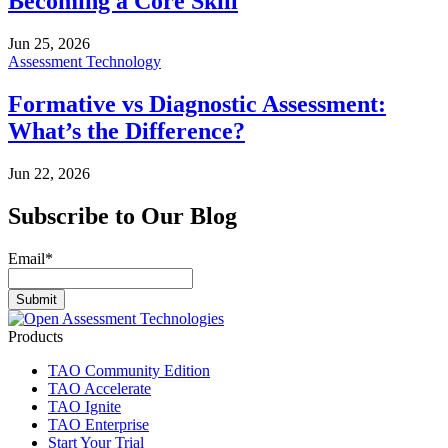
Becoming a Core Skill
Jun 25, 2026
Assessment Technology
Formative vs Diagnostic Assessment:
What’s the Difference?
Jun 22, 2026
Subscribe to Our Blog
Email
*
Products
TAO Community Edition
TAO Accelerate
TAO Ignite
TAO Enterprise
Start Your Trial