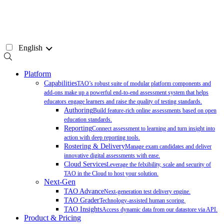
Skip
to
content
English
Platform
Capabilities
TAO’s robust suite of modular platform components and
add-ons make up a powerful end-to-end assessment system that helps
educators engage learners and raise the quality of testing standards.
Authoring
Build feature-rich online assessments based on open
education standards.
Reporting
Connect assessment to learning and turn insight into
action with deep reporting tools.
Rostering & Delivery
Manage exam candidates and deliver
innovative digital assessments with ease.
Cloud Services
Leverage the felxibility, scale and security of
TAO in the Cloud to host your solution.
Next-Gen
TAO Advance
Next-generation test delivery engine.
TAO Grader
Technology-assisted human scoring.
TAO Insights
Access dynamic data from our datastore via API.
Product & Pricing