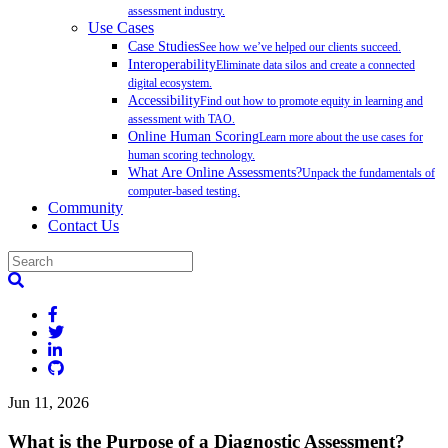
assessment industry.
Use Cases
Case Studies
See how we’ve helped our clients succeed.
Interoperability
Eliminate data silos and create a connected
digital ecosystem.
Accessibility
Find out how to promote equity in learning and
assessment with TAO.
Online Human Scoring
Learn more about the use cases for
human scoring technology.
What Are Online Assessments?
Unpack the fundamentals of
computer-based testing.
Community
Contact Us
Jun 11, 2026
What is the Purpose of a Diagnostic Assessment?