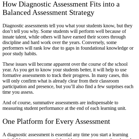
How Diagnostic Assessment Fits into a
Balanced Assessment Strategy
Diagnostic assessments tell you what your students know, but they
don’t tell you why. Some students will perform well because of
innate talent, while others will have earned their scores through
discipline and hard work over the years. Conversely, some
performers will rank low due to gaps in foundational knowledge or
poor study habits.
These issues will become apparent over the course of the school
year. As you get to know your students better, it will help to use
formative assessments to track their progress. In many cases, this
will only confirm what is already clear from their classroom
participation and presence, but you’ll also find a few surprises each
time you assess.
And of course, summative assessments are indispensable to
measuring student performance at the end of each learning unit.
One Platform for Every Assessment
A diagnostic assessment is essential any time you start a learning