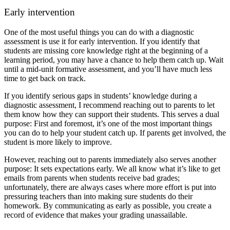
Early intervention
One of the most useful things you can do with a diagnostic
assessment is use it for early intervention. If you identify that
students are missing core knowledge right at the beginning of a
learning period, you may have a chance to help them catch up. Wait
until a mid-unit formative assessment, and you’ll have much less
time to get back on track.
If you identify serious gaps in students’ knowledge during a
diagnostic assessment, I recommend reaching out to parents to let
them know how they can support their students. This serves a dual
purpose: First and foremost, it’s one of the most important things
you can do to help your student catch up. If parents get involved, the
student is more likely to improve.
However, reaching out to parents immediately also serves another
purpose: It sets expectations early. We all know what it’s like to get
emails from parents when students receive bad grades;
unfortunately, there are always cases where more effort is put into
pressuring teachers than into making sure students do their
homework. By communicating as early as possible, you create a
record of evidence that makes your grading unassailable.