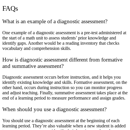
FAQs
What is an example of a diagnostic assessment?
One example of a diagnostic assessment is a pre-test administered at
the start of a math unit to assess students’ prior knowledge and
identify gaps. Another would be a reading inventory that checks
vocabulary and comprehension skills.
How is diagnostic assessment different from formative
and summative assessment?
Diagnostic assessment occurs before instruction, and it helps you
identify existing knowledge and skills. Formative assessment, on the
other hand, occurs during instruction so you can monitor progress
and adjust teaching. Finally, summative assessment takes place at the
end of a learning period to measure performance and assign grades.
When should you use a diagnostic assessment?
You should use a diagnostic assessment at the beginning of each
learning period. They’re also valuable when a new student is added