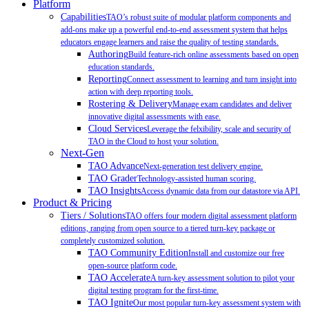
Platform
Capabilities
TAO’s robust suite of modular platform components and
add-ons make up a powerful end-to-end assessment system that helps
educators engage learners and raise the quality of testing standards.
Authoring
Build feature-rich online assessments based on open
education standards.
Reporting
Connect assessment to learning and turn insight into
action with deep reporting tools.
Rostering & Delivery
Manage exam candidates and deliver
innovative digital assessments with ease.
Cloud Services
Leverage the felxibility, scale and security of
TAO in the Cloud to host your solution.
Next-Gen
TAO Advance
Next-generation test delivery engine.
TAO Grader
Technology-assisted human scoring.
TAO Insights
Access dynamic data from our datastore via API.
Product & Pricing
Tiers / Solutions
TAO offers four modern digital assessment platform
editions, ranging from open source to a tiered turn-key package or
completely customized solution.
TAO Community Edition
Install and customize our free
open-source platform code.
TAO Accelerate
A turn-key assessment solution to pilot your
digital testing program for the first-time.
TAO Ignite
Our most popular turn-key assessment system with