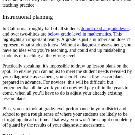
teaching practice:
Instructional planning
In California, roughly half of all students
do not read at grade level
,
and over two-thirds are
below grade level in mathematics
. This
highlights an important reality: A grade is just a number and doesn’t
represent what students know.
Without a diagnostic assessment, you
have no idea who you’re teaching, and could end up mislabeling
students or teaching at the wrong level.
Practically speaking, it’s impossible to draw up lesson plans on the
spot. To ensure you can adjust to meet the student needs revealed by
your diagnostic assessment, you should have a few lesson plans
prepared in advance. For novices, this will be difficult, but
remember that all the work you do now will pay off in the years to
come, when all you’ll have to do is adjust your already existing
lesson plans.
Plus, you can look at grade-level performance in your district and
school to get a rough sense of where your students are likely to be
struggling ahead of time. That way, you won’t be caught completely
off guard by the results of your diagnostic assessment.