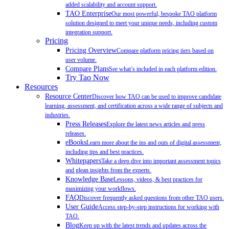
added scalability and account support.
TAO Enterprise
Our most powerful, bespoke TAO platform
solution designed to meet your unique needs, including custom
integration support.
Pricing
Pricing Overview
Compare platform pricing tiers based on
user volume.
Compare Plans
See what’s included in each platform edition.
Try Tao Now
Resources
Resource Center
Discover how TAO can be used to improve candidate
learning, assessment, and certification across a wide range of subjects and
industries.
Press Releases
Explore the latest news articles and press
releases.
eBooks
Learn more about the ins and outs of digital assessment,
including tips and best practices.
Whitepapers
Take a deep dive into important assessment topics
and glean insights from the experts.
Knowledge Base
Lessons, videos, & best practices for
maximizing your workflows.
FAQ
Discover frequently asked questions from other TAO users.
User Guide
Access step-by-step instructions for working with
TAO.
Blog
Keep up with the latest trends and updates across the