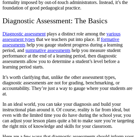
formality imposed by out-of-touch administrators. Instead, it’s the
foundation of good pedagogical practice.
Diagnostic Assessment: The Basics
Diagnostic assessment
plays a distinct role among the
various
assessment types
that we teachers put into place. If
formative
assessments
help you gauge student progress during a learning
period, and
summative assessments
help you measure student
performance at the end of a learning period, then diagnostic
assessments allow you to determine a student’s level before a
learning period starts.
It’s worth clarifying that, unlike the other assessment types,
diagnostic assessments are not for grading, benchmarking, or
accountability. They’re just a way to gauge where your students are
at.
In an ideal world, you can take your diagnosis and build your
instructional plan around it. Of course, reality is far from ideal, but
even with the limited time you do have during the school year, you
can adjust your lesson plans quite a bit to make sure you’re targeting
the right mix of knowledge and skills for your classroom.
Here are a few ways that diagnostic assessments should inform your