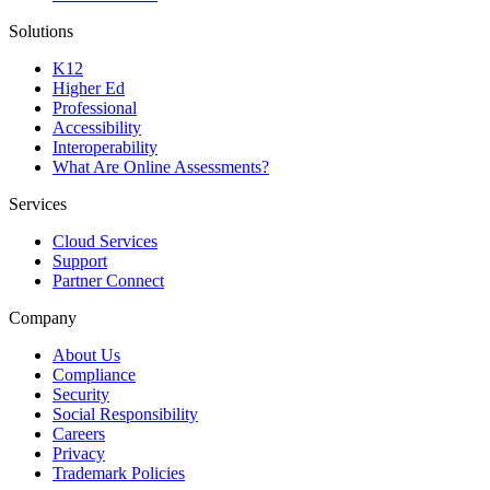
Solutions
K12
Higher Ed
Professional
Accessibility
Interoperability
What Are Online Assessments?
Services
Cloud Services
Support
Partner Connect
Company
About Us
Compliance
Security
Social Responsibility
Careers
Privacy
Trademark Policies