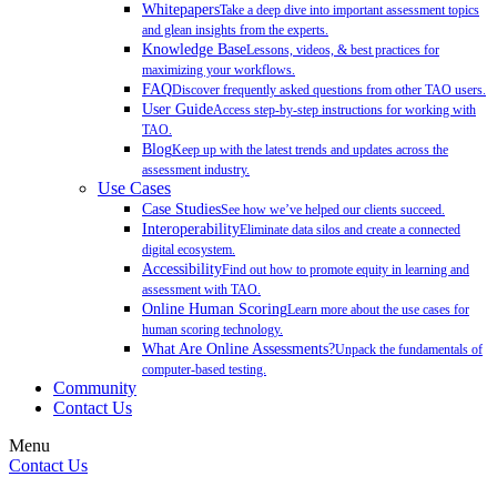
Whitepapers
Take a deep dive into important assessment topics
and glean insights from the experts.
Knowledge Base
Lessons, videos, & best practices for
maximizing your workflows.
FAQ
Discover frequently asked questions from other TAO users.
User Guide
Access step-by-step instructions for working with
TAO.
Blog
Keep up with the latest trends and updates across the
assessment industry.
Use Cases
Case Studies
See how we’ve helped our clients succeed.
Interoperability
Eliminate data silos and create a connected
digital ecosystem.
Accessibility
Find out how to promote equity in learning and
assessment with TAO.
Online Human Scoring
Learn more about the use cases for
human scoring technology.
What Are Online Assessments?
Unpack the fundamentals of
computer-based testing.
Community
Contact Us
Menu
Contact Us