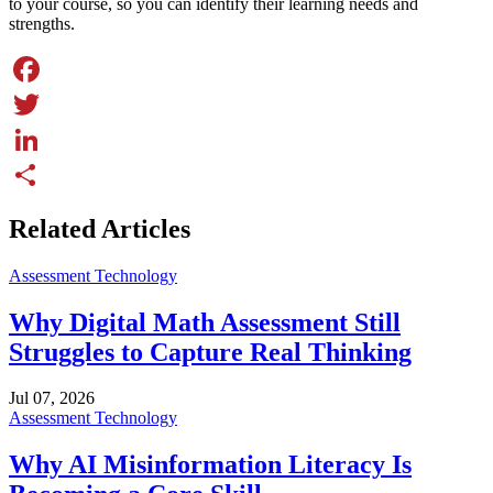
to your course, so you can identify their learning needs and
strengths.
Facebook
Twitter
LinkedIn
Share
Related Articles
Assessment Technology
Why Digital Math Assessment Still
Struggles to Capture Real Thinking
Jul 07, 2026
Assessment Technology
Why AI Misinformation Literacy Is