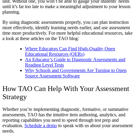
unit. Without one, you won’t be able to gauge your students’ needs
until it’s far too late to make a meaningful adjustment to your lesson
planning.
By using diagnostic assessments properly, you can plan instruction
more effectively, identify learning needs earlier, and use assessment
time more productively. For more helpful educational resources, take
a look at these articles on the TAO blog:
Where Educators Can Find High-Quality Open
Educational Resources (OERs)
An Educator’s Guide to Diagnostic Assessments and
Reading Level Tests
Why Schools and Governments Are Turning to Open
Source Assessment Software
How TAO Can Help With Your Assessment
Strategy
Whether you’re implementing diagnostic, formative, or summative
assessments, TAO has the intuitive item authoring, analytics, and
reporting capabilities you need to speed through test prep and
evaluation.
Schedule a demo
to speak with us about your assessment
needs.