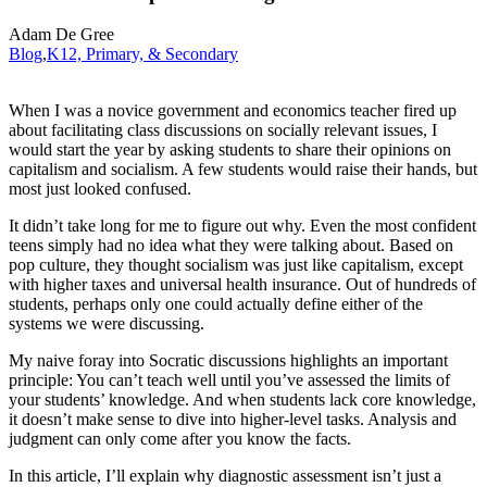
Adam De Gree
Blog
,
K12, Primary, & Secondary
When I was a novice government and economics teacher fired up
about facilitating class discussions on socially relevant issues, I
would start the year by asking students to share their opinions on
capitalism and socialism. A few students would raise their hands, but
most just looked confused.
It didn’t take long for me to figure out why. Even the most confident
teens simply had no idea what they were talking about. Based on
pop culture, they thought socialism was just like capitalism, except
with higher taxes and universal health insurance. Out of hundreds of
students, perhaps only one could actually define either of the
systems we were discussing.
My naive foray into Socratic discussions highlights an important
principle: You can’t teach well until you’ve assessed the limits of
your students’ knowledge. And when students lack core knowledge,
it doesn’t make sense to dive into higher-level tasks. Analysis and
judgment can only come after you know the facts.
In this article, I’ll explain why diagnostic assessment isn’t just a