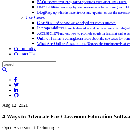
FAQ
Discover frequently asked questions from other TAO users.
User Guide
Access step-by-step instructions for working with T
Blog
Keep up with the latest trends and updates across the assessme
Use Cases
Case Studies
See how we’ve helped our clients succeed.
Interoperability
Eliminate data silos and create a connected digita
Accessibility
Find out how to promote equity in learning and as
Online Human Scoring
Learn more about the use cases for hum
What Are Online Assessments?
Unpack the fundamentals of co
Community
Contact Us
Aug 12, 2021
4 Ways to Advocate For Classroom Education Softwa
Open Assessment Technologies