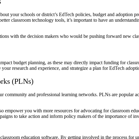
s
ut your schools or district’s EdTech policies, budget and adoption pr
etter classroom technology tools, it’s important to have an understanding
ctions with the decision makers who would be pushing forward new cl
mpact budget planning, as these may directly impact funding for clas
e your research and experience, and strategize a plan for EdTech adopt
works (PLNs)
 community and professional learning networks. PLNs are popular acro
so empower you with more resources for advocating for classroom educat
mpaigns to take action and inform policy makers of the importance of 
lassroom education software. By getting involved in the process for un