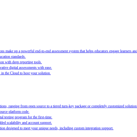
s make up a powerful end-to-end assessment system that helps educators engage learners and ra
ucation standards.
ion with deep reporting tools.
ative digital assessments with ease.
O in the Cloud to host your solution.
ions, ranging from open source to a tiered turn-key package or completely customized solution
source platform code.
al testing program for the first-time.
ed scalability and account support.
on designed to meet your unique needs, including custom integration support.