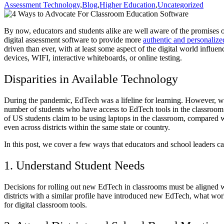
Assessment Technology
,
Blog
,
Higher Education
,
Uncategorized
By now, educators and students alike are well aware of the promises 
digital assessment software to provide more
authentic and personalize
driven than ever, with at least some aspect of the digital world influenc
devices, WIFI, interactive whiteboards, or online testing.
Disparities in Available Technology
During the pandemic, EdTech was a lifeline for learning. However, wh
number of students who have access to EdTech tools in the classroom 
of US students claim to be using laptops in the classroom, compared w
even across districts within the same state or country.
In this post, we cover a few ways that educators and school leaders ca
1. Understand Student Needs
Decisions for rolling out new EdTech in classrooms must be aligned w
districts with a similar profile have introduced new EdTech, what work
for digital classroom tools.