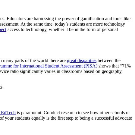
s. Educators are harnessing the power of gamification and tools like
assessment. At the same time, today’s students are more technology
pect
access to technology, whether it be in the form of personal
n many parts of the world there are
great disparities
between the
amme for International Student Assessment (PISA)
shows that “71%
vice ratio significantly varies in classrooms based on geography,
ts.
e EdTech
is paramount. Conduct research to see how other schools or
your students equally is the first step to being a successful advocate