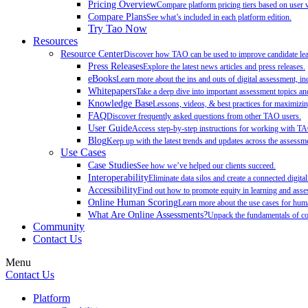
Pricing Overview
Compare platform pricing tiers based on user 
Compare Plans
See what’s included in each platform edition.
Try Tao Now
Resources
Resource Center
Discover how TAO can be used to improve candidate learn
Press Releases
Explore the latest news articles and press releases.
eBooks
Learn more about the ins and outs of digital assessment, inc
Whitepapers
Take a deep dive into important assessment topics and
Knowledge Base
Lessons, videos, & best practices for maximiz
FAQ
Discover frequently asked questions from other TAO users.
User Guide
Access step-by-step instructions for working with T
Blog
Keep up with the latest trends and updates across the assessme
Use Cases
Case Studies
See how we’ve helped our clients succeed.
Interoperability
Eliminate data silos and create a connected digita
Accessibility
Find out how to promote equity in learning and as
Online Human Scoring
Learn more about the use cases for hum
What Are Online Assessments?
Unpack the fundamentals of co
Community
Contact Us
Menu
Contact Us
Platform