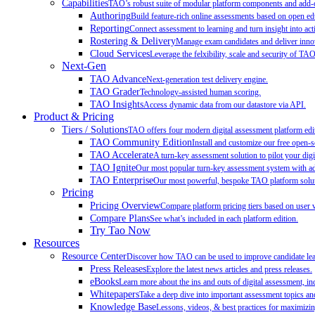
Capabilities
TAO’s robust suite of modular platform components and add-on
Authoring
Build feature-rich online assessments based on open ed
Reporting
Connect assessment to learning and turn insight into act
Rostering & Delivery
Manage exam candidates and deliver innov
Cloud Services
Leverage the felxibility, scale and security of TA
Next-Gen
TAO Advance
Next-generation test delivery engine.
TAO Grader
Technology-assisted human scoring.
TAO Insights
Access dynamic data from our datastore via API.
Product & Pricing
Tiers / Solutions
TAO offers four modern digital assessment platform edit
TAO Community Edition
Install and customize our free open-
TAO Accelerate
A turn-key assessment solution to pilot your digit
TAO Ignite
Our most popular turn-key assessment system with add
TAO Enterprise
Our most powerful, bespoke TAO platform soluti
Pricing
Pricing Overview
Compare platform pricing tiers based on user 
Compare Plans
See what’s included in each platform edition.
Try Tao Now
Resources
Resource Center
Discover how TAO can be used to improve candidate learn
Press Releases
Explore the latest news articles and press releases.
eBooks
Learn more about the ins and outs of digital assessment, inc
Whitepapers
Take a deep dive into important assessment topics and
Knowledge Base
Lessons, videos, & best practices for maximiz