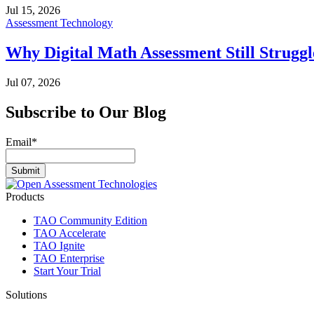
Jul 15, 2026
Assessment Technology
Why Digital Math Assessment Still Struggl
Jul 07, 2026
Subscribe to Our Blog
Email
*
Products
TAO Community Edition
TAO Accelerate
TAO Ignite
TAO Enterprise
Start Your Trial
Solutions