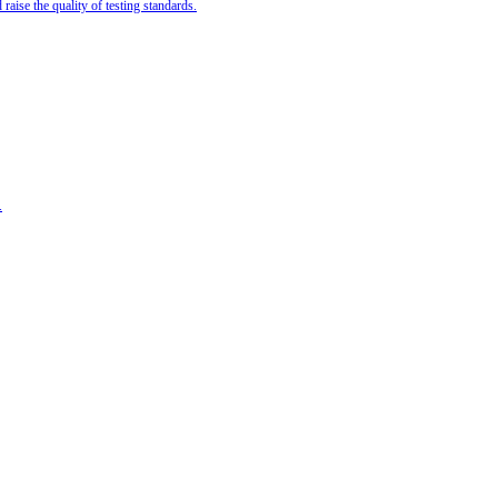
ise the quality of testing standards.
.