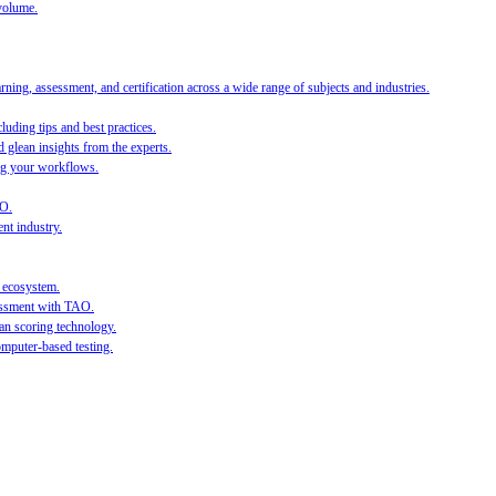
volume.
ing, assessment, and certification across a wide range of subjects and industries.
luding tips and best practices.
 glean insights from the experts.
ing your workflows.
AO.
nt industry.
l ecosystem.
sessment with TAO.
an scoring technology.
mputer-based testing.