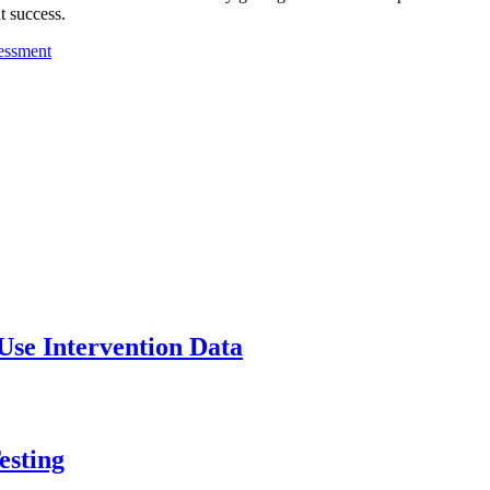
nt success.
Use Intervention Data
esting