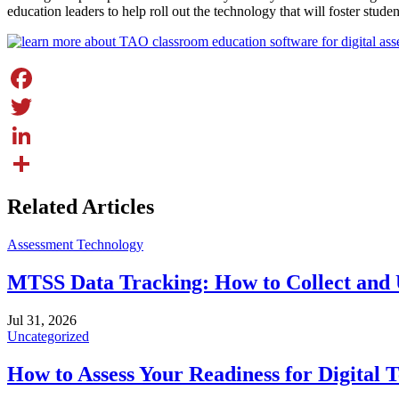
education leaders to help roll out the technology that will foster stude
Facebook
Twitter
LinkedIn
Share
Related Articles
Assessment Technology
MTSS Data Tracking: How to Collect and 
Jul 31, 2026
Uncategorized
How to Assess Your Readiness for Digital T