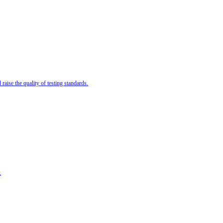
ise the quality of testing standards.
.