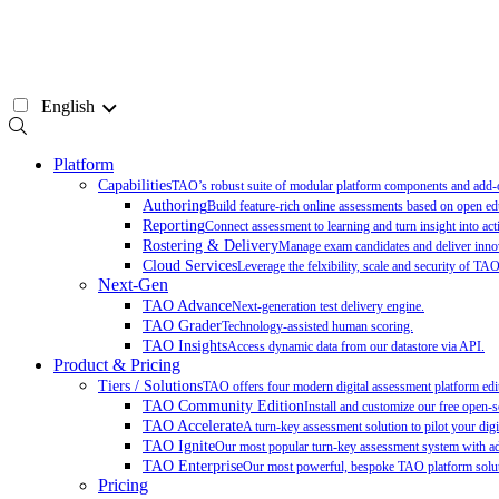
Skip
to
content
English
Platform
Capabilities
TAO’s robust suite of modular platform components and add-on
Authoring
Build feature-rich online assessments based on open ed
Reporting
Connect assessment to learning and turn insight into act
Rostering & Delivery
Manage exam candidates and deliver innov
Cloud Services
Leverage the felxibility, scale and security of TA
Next-Gen
TAO Advance
Next-generation test delivery engine.
TAO Grader
Technology-assisted human scoring.
TAO Insights
Access dynamic data from our datastore via API.
Product & Pricing
Tiers / Solutions
TAO offers four modern digital assessment platform edit
TAO Community Edition
Install and customize our free open-
TAO Accelerate
A turn-key assessment solution to pilot your digit
TAO Ignite
Our most popular turn-key assessment system with add
TAO Enterprise
Our most powerful, bespoke TAO platform soluti
Pricing