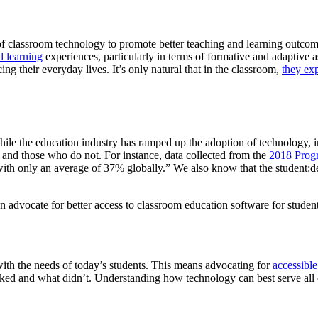
of classroom technology to promote better teaching and learning outcome
d learning
experiences, particularly in terms of formative and adaptive 
ing their everyday lives. It’s only natural that in the classroom,
they ex
ile the education industry has ramped up the adoption of technology, i
and those who do not. For instance, data collected from the
2018 Progr
ith only an average of 37% globally.” We also know that the student:de
n advocate for better access to classroom education software for studen
ith the needs of today’s students. This means advocating for
accessibl
ed and what didn’t. Understanding how technology can best serve all of 