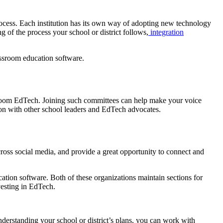
ocess. Each institution has its own way of adopting new technology
 of the process your school or district follows,
integration
assroom education software.
sroom EdTech. Joining such committees can help make your voice
ion with other school leaders and EdTech advocates.
ss social media, and provide a great opportunity to connect and
ion software. Both of these organizations maintain sections for
investing in EdTech.
derstanding your school or district’s plans, you can work with