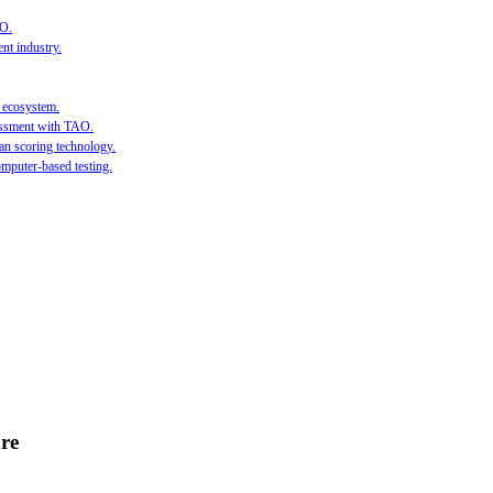
AO.
nt industry.
l ecosystem.
sessment with TAO.
an scoring technology.
mputer-based testing.
re