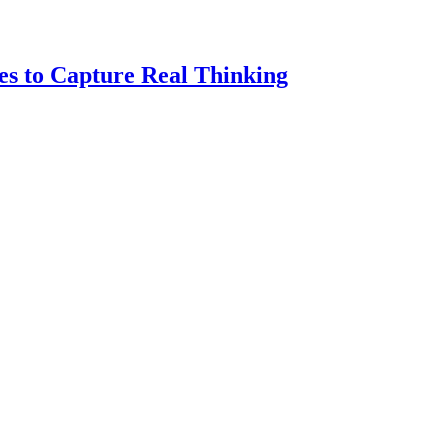
es to Capture Real Thinking