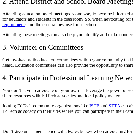
2. Attend District and School Board Meeting
Attending education board meetings is one way to become informed abo
for educators and students in the classroom. So, when advocating for b
requirement
s and the criteria they use for selection.
Attending these meetings can also help you identify and make conne
3. Volunteer on Committees
Get involved with education committees within your community that i
heard. Education committees can also provide the opportunity to shar
4. Participate in Professional Learning Net
You don’t have to advocate on your own — leverage the power of your
share resources with EdTech advocates and local policy makers.
Joining EdTech community organizations like
ISTE
and
SETA
can al
EdTech advocacy on their sites where you can participate in their ca
—
Don’t give up — persistence will always be key when advocating for c