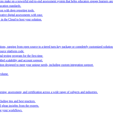
s make up a powerful end-to-end assessment system that helps educators engage learners and ra
ucation standards.
ion with deep reporting tools.
ative digital assessments with ease.
O in the Cloud to host your solution.
ions, ranging from open source to a tiered turn-key package or completely customized solution
source platform code.
al testing program for the first-time.
ed scalability and account support.
on designed to meet your unique needs, including custom integration support.
volume.
ing, assessment, and certification across a wide range of subjects and industries.
luding tips and best practices.
 glean insights from the experts.
ing your workflows.