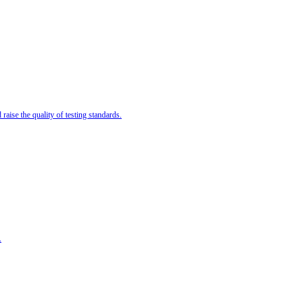
ise the quality of testing standards.
.