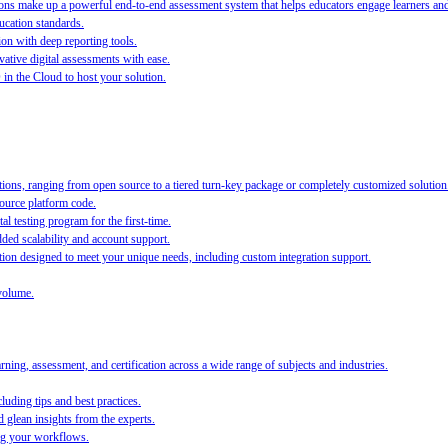
s make up a powerful end-to-end assessment system that helps educators engage learners and ra
ucation standards.
ion with deep reporting tools.
ative digital assessments with ease.
O in the Cloud to host your solution.
ions, ranging from open source to a tiered turn-key package or completely customized solution
source platform code.
al testing program for the first-time.
ed scalability and account support.
on designed to meet your unique needs, including custom integration support.
volume.
ing, assessment, and certification across a wide range of subjects and industries.
luding tips and best practices.
 glean insights from the experts.
ing your workflows.