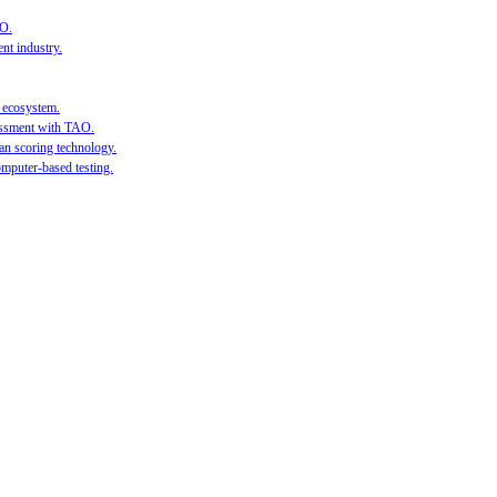
AO.
nt industry.
l ecosystem.
sessment with TAO.
an scoring technology.
mputer-based testing.