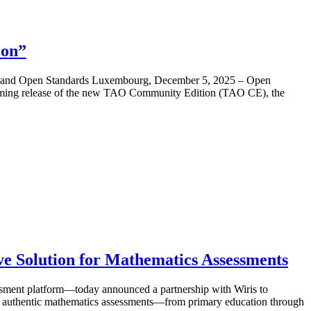
ion”
rce and Open Standards Luxembourg, December 5, 2025 – Open
coming release of the new TAO Community Edition (TAO CE), the
ve Solution for Mathematics Assessments
ment platform—today announced a partnership with Wiris to
ring authentic mathematics assessments—from primary education through