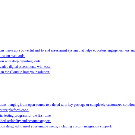
s make up a powerful end-to-end assessment system that helps educators engage learners and ra
ucation standards.
ion with deep reporting tools.
ative digital assessments with ease.
O in the Cloud to host your solution.
ions, ranging from open source to a tiered turn-key package or completely customized solution
source platform code.
al testing program for the first-time.
ed scalability and account support.
on designed to meet your unique needs, including custom integration support.