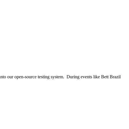
nto our open-source testing system. During events like Bett Brazil