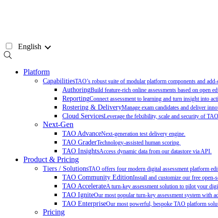
Skip
to
content
English
Platform
Capabilities
TAO’s robust suite of modular platform components and add-on
Authoring
Build feature-rich online assessments based on open ed
Reporting
Connect assessment to learning and turn insight into act
Rostering & Delivery
Manage exam candidates and deliver innov
Cloud Services
Leverage the felxibility, scale and security of TA
Next-Gen
TAO Advance
Next-generation test delivery engine.
TAO Grader
Technology-assisted human scoring.
TAO Insights
Access dynamic data from our datastore via API.
Product & Pricing
Tiers / Solutions
TAO offers four modern digital assessment platform edit
TAO Community Edition
Install and customize our free open-
TAO Accelerate
A turn-key assessment solution to pilot your digit
TAO Ignite
Our most popular turn-key assessment system with add
TAO Enterprise
Our most powerful, bespoke TAO platform soluti
Pricing