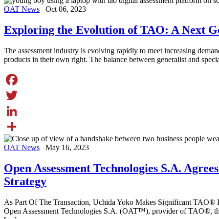
Share
OAT News
Oct 06, 2023
Exploring the Evolution of TAO: A Next G
The assessment industry is evolving rapidly to meet increasing deman
products in their own right. The balance between generalist and speci
Facebook
Twitter
LinkedIn
Share
OAT News
May 16, 2023
Open Assessment Technologies S.A. Agrees
Strategy
As Part Of The Transaction, Uchida Yoko Makes Significant TAO
Open Assessment Technologies S.A. (OAT™), provider of TAO®, the le