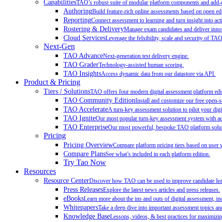
Capabilities
TAO’s robust suite of modular platform components and add-on
Authoring
Build feature-rich online assessments based on open ed
Reporting
Connect assessment to learning and turn insight into act
Rostering & Delivery
Manage exam candidates and deliver innov
Cloud Services
Leverage the felxibility, scale and security of TA
Next-Gen
TAO Advance
Next-generation test delivery engine.
TAO Grader
Technology-assisted human scoring.
TAO Insights
Access dynamic data from our datastore via API.
Product & Pricing
Tiers / Solutions
TAO offers four modern digital assessment platform edit
TAO Community Edition
Install and customize our free open-
TAO Accelerate
A turn-key assessment solution to pilot your digit
TAO Ignite
Our most popular turn-key assessment system with add
TAO Enterprise
Our most powerful, bespoke TAO platform soluti
Pricing
Pricing Overview
Compare platform pricing tiers based on user 
Compare Plans
See what’s included in each platform edition.
Try Tao Now
Resources
Resource Center
Discover how TAO can be used to improve candidate learn
Press Releases
Explore the latest news articles and press releases.
eBooks
Learn more about the ins and outs of digital assessment, inc
Whitepapers
Take a deep dive into important assessment topics and
Knowledge Base
Lessons, videos, & best practices for maximiz