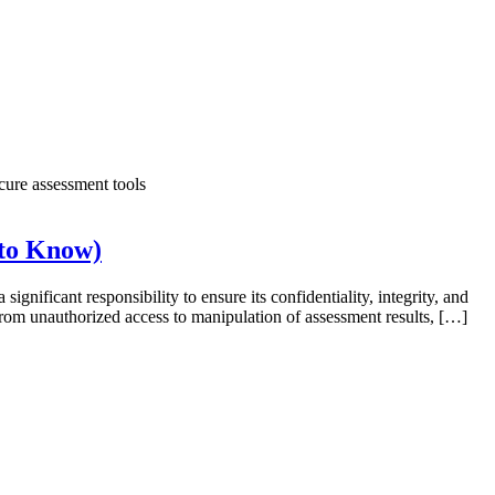
 to Know)
ignificant responsibility to ensure its confidentiality, integrity, and
 From unauthorized access to manipulation of assessment results, […]