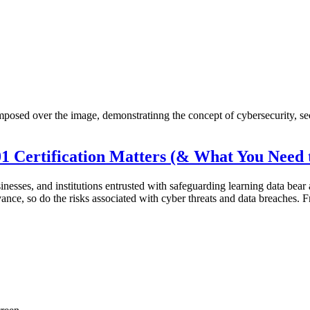
01 Certification Matters (& What You Need
esses, and institutions entrusted with safeguarding learning data bear a s
dvance, so do the risks associated with cyber threats and data breaches.