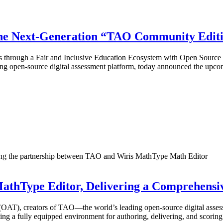
the Next-Generation “TAO Community Edit
ions through a Fair and Inclusive Education Ecosystem with Open Sou
ing open-source digital assessment platform, today announced the up
 MathType Editor, Delivering a Comprehensi
), creators of TAO—the world’s leading open-source digital assess
ating a fully equipped environment for authoring, delivering, and sco