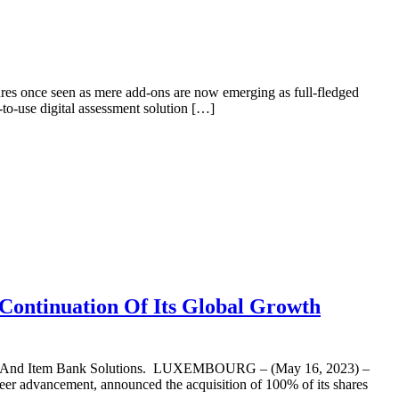
tures once seen as mere add-ons are now emerging as full-fledged
to-use digital assessment solution […]
 Continuation Of Its Global Growth
ign And Item Bank Solutions. LUXEMBOURG – (May 16, 2023) –
er advancement, announced the acquisition of 100% of its shares