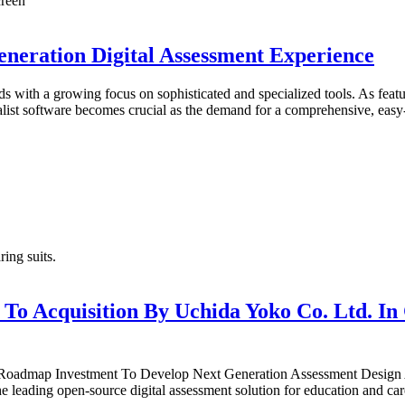
eneration Digital Assessment Experience
ds with a growing focus on sophisticated and specialized tools. As fea
alist software becomes crucial as the demand for a comprehensive, easy-
 To Acquisition By Uchida Yoko Co. Ltd. In
® Roadmap Investment To Develop Next Generation Assessment Des
ading open-source digital assessment solution for education and care