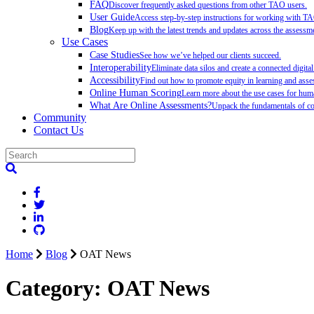
FAQ
Discover frequently asked questions from other TAO users.
User Guide
Access step-by-step instructions for working with T
Blog
Keep up with the latest trends and updates across the assessme
Use Cases
Case Studies
See how we’ve helped our clients succeed.
Interoperability
Eliminate data silos and create a connected digita
Accessibility
Find out how to promote equity in learning and as
Online Human Scoring
Learn more about the use cases for hum
What Are Online Assessments?
Unpack the fundamentals of co
Community
Contact Us
Home
Blog
OAT News
Category:
OAT News