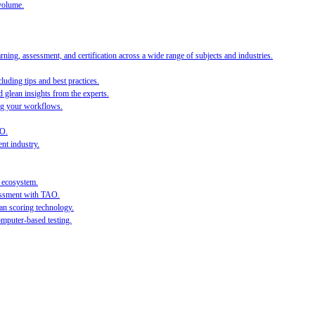
volume.
ing, assessment, and certification across a wide range of subjects and industries.
luding tips and best practices.
 glean insights from the experts.
ing your workflows.
AO.
nt industry.
l ecosystem.
sessment with TAO.
an scoring technology.
mputer-based testing.