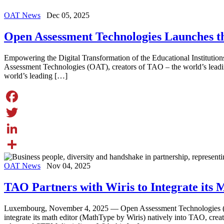
OAT News
Dec 05, 2025
Open Assessment Technologies Launches 
Empowering the Digital Transformation of the Educational Institut
Assessment Technologies (OAT), creators of TAO – the world’s lead
world’s leading […]
Facebook
Twitter
LinkedIn
Share
OAT News
Nov 04, 2025
TAO Partners with Wiris to Integrate its
Luxembourg, November 4, 2025 — Open Assessment Technologies (OAT
integrate its math editor (MathType by Wiris) natively into TAO, cre