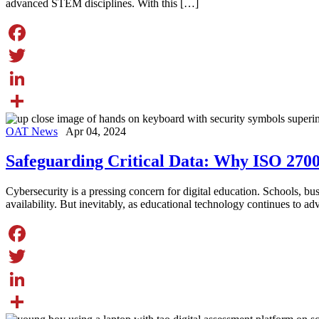
advanced STEM disciplines. With this […]
Facebook
Twitter
LinkedIn
Share
OAT News
Apr 04, 2024
Safeguarding Critical Data: Why ISO 270
Cybersecurity is a pressing concern for digital education. Schools, busin
availability. But inevitably, as educational technology continues to a
Facebook
Twitter
LinkedIn