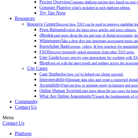
Pricing Overview
Compare platform pricing tiers based on user 
Compare Plans
See what’s included in each platform edition.
Try Tao Now
Resources
Resource Center
Discover how TAO can be used to improve candidate learn
Press Releases
Explore the latest news articles and press releases.
eBooks
Learn more about the ins and outs of digital assessment, inc
Whitepapers
Take a deep dive into important assessment topics and
Knowledge Base
Lessons, videos, & best practices for maximiz
FAQ
Discover frequently asked questions from other TAO users.
User Guide
Access step-by-step instructions for working with T
Blog
Keep up with the latest trends and updates across the assessme
Use Cases
Case Studies
See how we’ve helped our clients succeed.
Interoperability
Eliminate data silos and create a connected digita
Accessibility
Find out how to promote equity in learning and as
Online Human Scoring
Learn more about the use cases for hum
What Are Online Assessments?
Unpack the fundamentals of co
Community
Contact Us
Menu
Contact Us
Platform