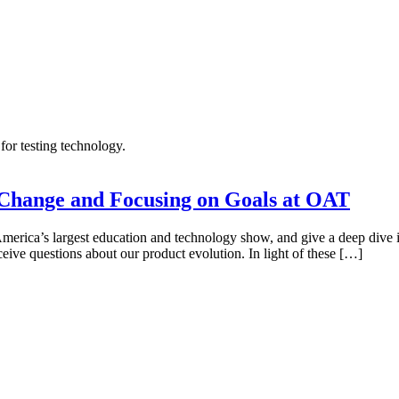
Change and Focusing on Goals at OAT
merica’s largest education and technology show, and give a deep dive i
ive questions about our product evolution. In light of these […]