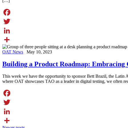
[…]
Facebook
Twitter
LinkedIn
Share
OAT News
May 10, 2023
Building a Product Roadmap: Embracing 
This week we have the opportunity to sponsor Bett Brazil, the Latin A
where OAT showcases TAO as a leader in digital testing, we often rece
Facebook
Twitter
LinkedIn
Newer posts