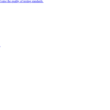
ise the quality of testing standards.
.