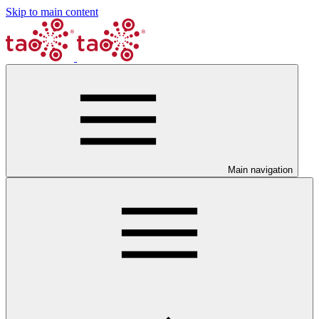
Skip to main content
Main navigation