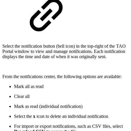
Select the notification button (bell icon) in the top-right of the TAO
Portal window to view and manage notifications. Each notification
displays the time and date of when it was originally sent.
From the notifications center, the following options are available:
Mark all as read
Clear all
Mark as read (individual notification)
Select the
x
icon to delete an individual notification
For import or export notifications, such as CSV files, select