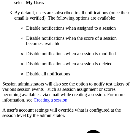
select
My User.
By default, users are subscribed to all notifications (once their
email is verified). The following options are available:
Disable notifications when assigned to a session
Disable notifications when the score of a session
becomes available
Disable notifications when a session is modified
Disable notifications when a session is deleted
Disable all notifications
Session administrators will also see the option to notify test takers of
various session events - such as session assignment or scores
becoming available - via email while creating a session. For more
information, see
Creating a session
.
A user’s account settings will override what is configured at the
session level by the administrator.