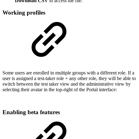
Download CSV
to access the file.
Working profiles
Some users are enrolled in multiple groups with a different role. If a
user is assigned a test-taker role + any other role, they will be able to
switch between the test taker view and the administrative view by
selecting their avatar in the top-right of the Portal interface:
Enabling beta features