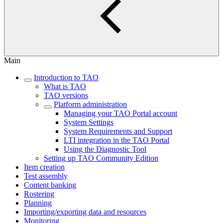
Main
Introduction to TAO
What is TAO
TAO versions
Platform administration
Managing your TAO Portal account
System Settings
System Requirements and Support
LTI integration in the TAO Portal
Using the Diagnostic Tool
Setting up TAO Community Edition
Item creation
Test assembly
Content banking
Rostering
Planning
Importing/exporting data and resources
Monitoring