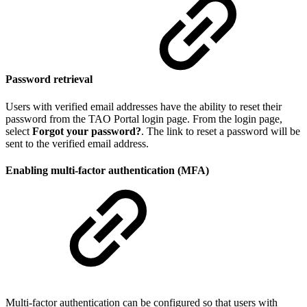
Password retrieval
Users with verified email addresses have the ability to reset their
password from the TAO Portal login page. From the login page,
select
Forgot your password?
. The link to reset a password will be
sent to the verified email address.
Enabling multi-factor authentication (MFA)
Multi-factor authentication can be configured so that users with