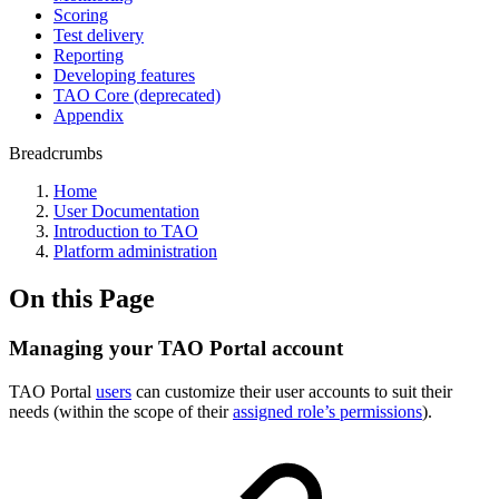
Scoring
Test delivery
Reporting
Developing features
TAO Core (deprecated)
Appendix
Breadcrumbs
Home
User Documentation
Introduction to TAO
Platform administration
On this Page
Managing your TAO Portal account
TAO Portal
users
can customize their user accounts to suit their
needs (within the scope of their
assigned role’s permissions
).