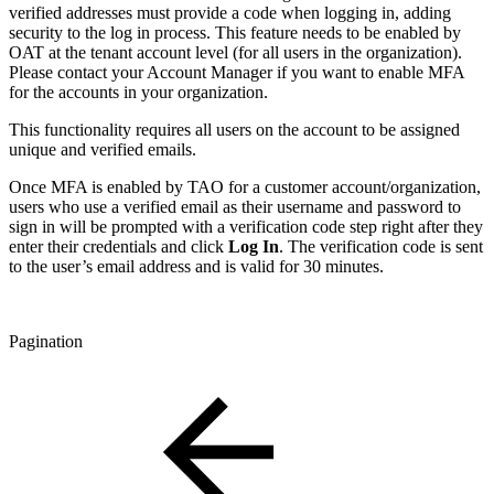
verified addresses must provide a code when logging in, adding
security to the log in process. This feature needs to be enabled by
OAT at the tenant account level (for all users in the organization).
Please contact your Account Manager if you want to enable MFA
for the accounts in your organization.
This functionality requires all users on the account to be assigned
unique and verified emails.
Once MFA is enabled by TAO for a customer account/organization,
users who use a verified email as their username and password to
sign in will be prompted with a verification code step right after they
enter their credentials and click
Log In
. The verification code is sent
to the user’s email address and is valid for 30 minutes.
Pagination