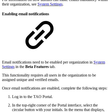
their organization, see
System Settings
.
Enabling email notifications
Email notifications need to be enabled per organization in
System
Settings
in the
Beta Features
tab.
This functionality requires all users in the organization to be
assigned unique and verified emails.
Once email notifications are enabled, complete the following steps:
Log in to the TAO Portal.
In the top-right corner of the Portal interface, select the
circular button with your initials. In the menu that displays,