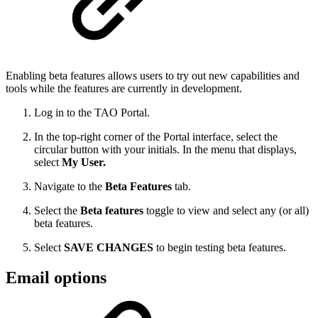
Enabling beta features allows users to try out new capabilities and
tools while the features are currently in development.
Log in to the TAO Portal.
In the top-right corner of the Portal interface, select the
circular button with your initials. In the menu that displays,
select
My User.
Navigate to the
Beta Features
tab.
Select the
Beta features
toggle to view and select any (or all)
beta features.
Select
SAVE CHANGES
to begin testing beta features.
Email options