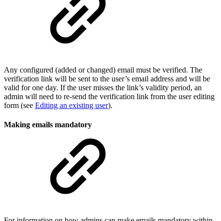
Any configured (added or changed) email must be verified. The
verification link will be sent to the user’s email address and will be
valid for one day. If the user misses the link’s validity period, an
admin will need to re-send the verification link from the user editing
form (see
Editing an existing user
).
Making emails mandatory
For information on how admins can make emails mandatory within