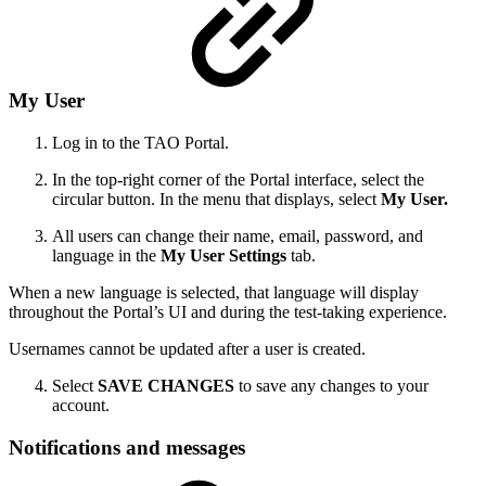
My User
Log in to the TAO Portal.
In the top-right corner of the Portal interface, select the
circular button. In the menu that displays, select
My User.
All users can change their name, email, password, and
language in the
My User Settings
tab.
When a new language is selected, that language will display
throughout the Portal’s UI and during the test-taking experience.
Usernames cannot be updated after a user is created.
Select
SAVE CHANGES
to save any changes to your
account.
Notifications and messages